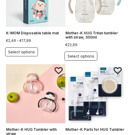
K-MOM Disposable table mat
Mother-K HUG Tritan tumbler
with straw, 300ml
€
2,49
–
€
17,99
€
22,99
Select options
Select options
Mother-K HUG Tumbler with
Mother-K Parts for HUG Tumbler
straw