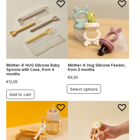
Mother-K HUG Silicone Baby
Mother-K Hug Silicone Feeder,
Spoons with Case, from 4
from 3 months
months
€
9,95
€
12,95
Select options
Add to cart