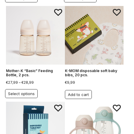
Mother-K “Basic” Feeding
K-MOM disposable soft baby
Bottle, 2 pcs.
bibs, 20 pcs.
€
27,99
–
€
28,99
€
9,99
Select options
Add to cart