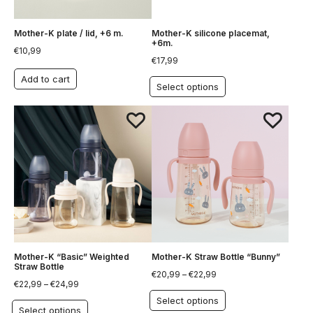
Mother-K plate / lid, +6 m.
Mother-K silicone placemat,
+6m.
€
10,99
€
17,99
Add to cart
Select options
Mother-K “Basic” Weighted
Mother-K Straw Bottle “Bunny”
Straw Bottle
€
20,99
–
€
22,99
€
22,99
–
€
24,99
Select options
Select options