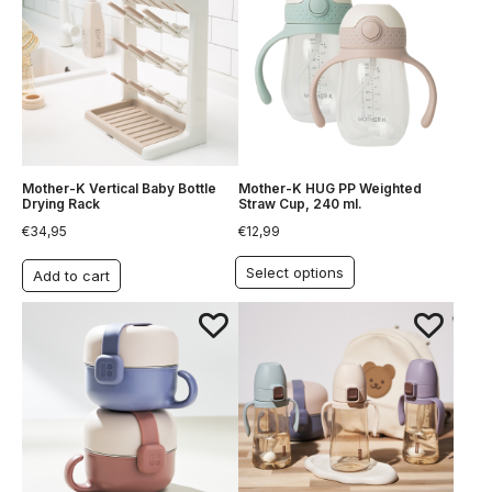
Mother-K Vertical Baby Bottle
Mother-K HUG PP Weighted
Drying Rack
Straw Cup, 240 ml.
€
34,95
€
12,99
Select options
Add to cart