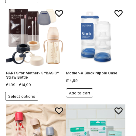
PARTS for Mother-K “BASIC”
Mother-K Block Nipple Case
Straw Bottle
€
14,99
€
1,99
–
€
14,99
Add to cart
Select options