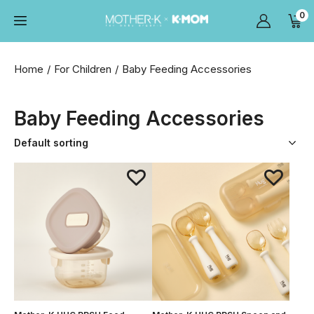
0
Home
For Children
Baby Feeding Accessories
Baby Feeding Accessories