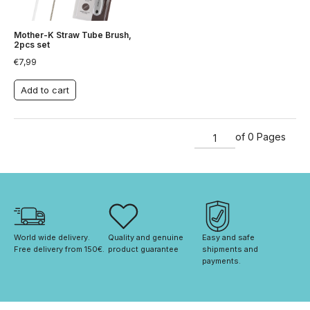
Mother-K Straw Tube Brush,
2pcs set
€
7,99
Add to cart
of 0 Pages
World wide delivery. 
Quality and genuine 
Easy and safe 
Free delivery from 150€. 
product guarantee
shipments and 
payments.