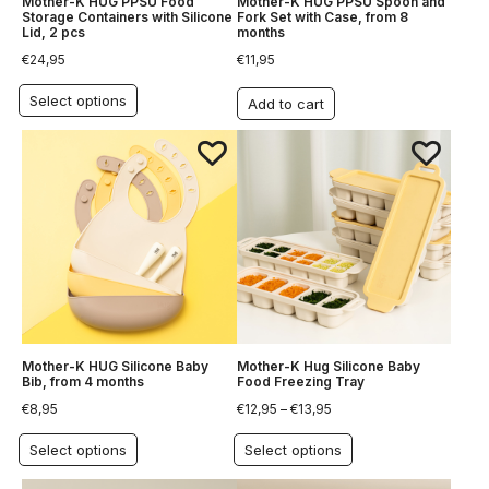
Mother-K HUG PPSU Food
Mother-K HUG PPSU Spoon and
Storage Containers with Silicone
Fork Set with Case, from 8
Lid, 2 pcs
months
€
24,95
€
11,95
Select options
Add to cart
Mother-K HUG Silicone Baby
Mother-K Hug Silicone Baby
Bib, from 4 months
Food Freezing Tray
€
8,95
€
12,95
–
€
13,95
Select options
Select options