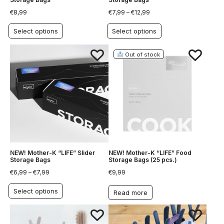
€
8,99
€
7,99
–
€
12,99
Select options
Select options
Out of stock
NEW! Mother-K “LIFE” Slider
NEW! Mother-K “LIFE” Food
Storage Bags
Storage Bags (25 pcs.)
€
6,99
–
€
7,99
€
9,99
Select options
Read more