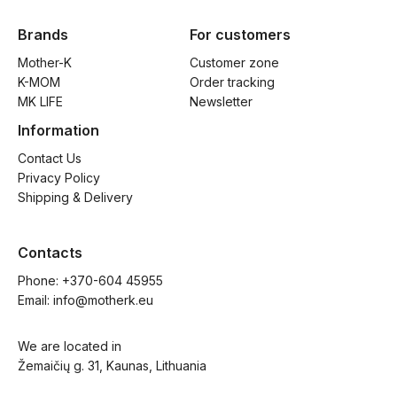
Brands
For customers
Mother-K
Customer zone
K-MOM
Order tracking
MK LIFE
Newsletter
Information
Contact Us
Privacy Policy
Shipping & Delivery
Contacts
Phone: 
+370-604 45955
Email: 
info@motherk.eu
We are located in
Žemaičių g. 31, Kaunas, Lithuania