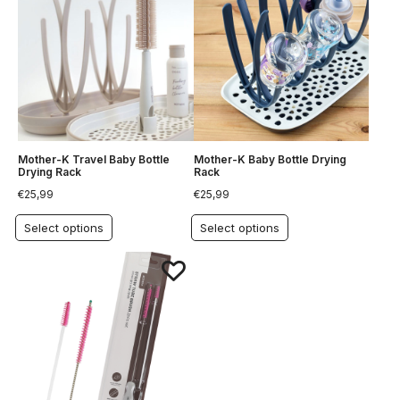
Mother-K Travel Baby Bottle
Mother-K Baby Bottle Drying
Drying Rack
Rack
€
25,99
€
25,99
Select options
Select options