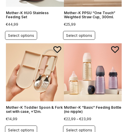
Mother-K HUG Stainless
Mother-K PPSU “One Touch”
Feeding Set
Weighted Straw Cup, 300ml.
€
44,99
€
25,99
Select options
Select options
Mother-K Toddler Spoon & Fork
Mother-K “Basic” Feeding Bottle
set with case, +12m.
(no nipple)
€
14,99
€
22,99
–
€
23,99
Select options
Select options