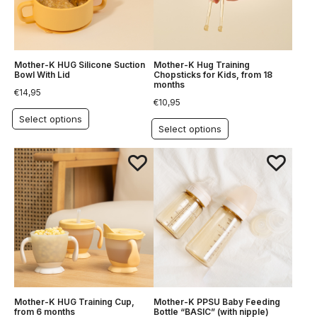
Mother-K HUG Silicone Suction
Mother-K Hug Training
Bowl With Lid
Chopsticks for Kids, from 18
months
€
14,95
€
10,95
Select options
Select options
Mother-K HUG Training Cup,
Mother-K PPSU Baby Feeding
from 6 months
Bottle “BASIC” (with nipple)