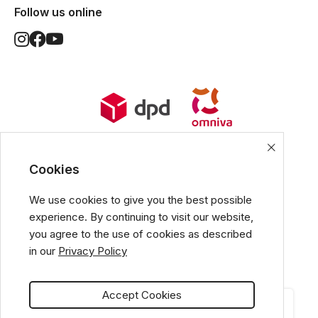
Follow us online
World Wide Delivery options. Ships
from European Union.
Cookies
We use cookies to give you the best possible
experience. By continuing to visit our website,
All popular payment methods
you agree to the use of cookies as described
in our
Privacy Policy
Accept Cookies
CATEGORIES
CART
MY ACCOUNT