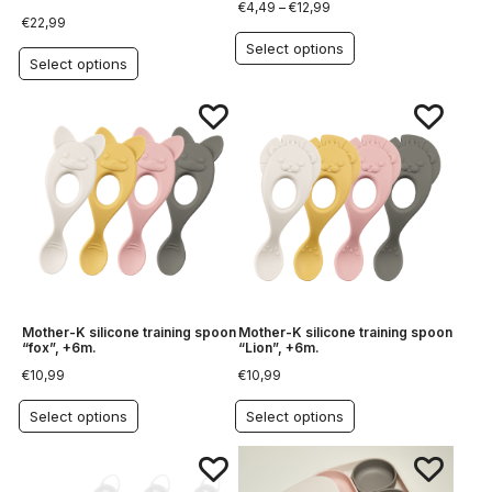
€
4,49
–
€
12,99
€
22,99
Select options
Select options
Mother-K silicone training spoon
Mother-K silicone training spoon
“fox”, +6m.
“Lion”, +6m.
€
10,99
€
10,99
Select options
Select options