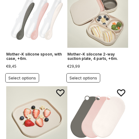
Mother-K silicone spoon, with
Mother-K silocone 2-way
case, +6m.
suction plate, 4 parts, +6m.
€
8,45
€
29,99
Select options
Select options