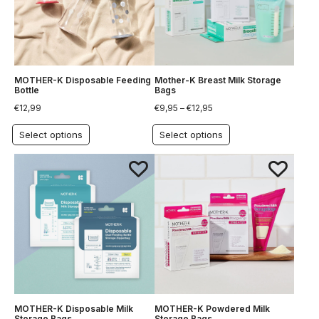
MOTHER-K Disposable Feeding
Mother-K Breast Milk Storage
Bottle
Bags
€
12,99
€
9,95
–
€
12,95
Select options
Select options
MOTHER-K Disposable Milk
MOTHER-K Powdered Milk
Storage Bags
Storage Bags