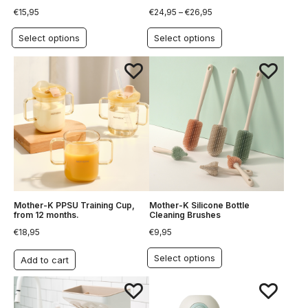
€
15,95
€
24,95
–
€
26,95
Select options
Select options
Mother-K PPSU Training Cup,
Mother-K Silicone Bottle
from 12 months.
Cleaning Brushes
€
18,95
€
9,95
Select options
Add to cart