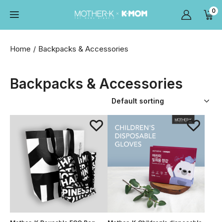
0
Home
Backpacks & Accessories
Backpacks & Accessories