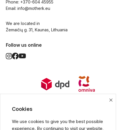
Phone: 
+370-604 45955
Email: 
info@motherk.eu
We are located in
Žemaičių g. 31, Kaunas, Lithuania
Follow us online
World Wide Delivery options. Ships
from European Union.
Cookies
We use cookies to give you the best possible
experience. By continuing to visit our website,