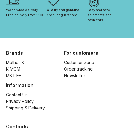
World wide delivery. 
Quality and genuine 
Easy and safe 
Free delivery from 150€. 
product guarantee
shipments and 
payments.
Brands
For customers
Mother-K
Customer zone
K-MOM
Order tracking
MK LIFE
Newsletter
Information
Contact Us
Privacy Policy
Shipping & Delivery
Contacts