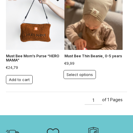
Must Bee Mom’s Purse “HERO
Must Bee Thin Beanie, 0-5 years
MAMA”
€
9,99
€
24,79
Select options
Add to cart
of 1 Pages