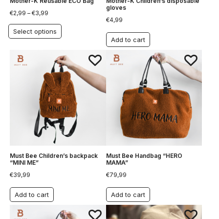
Mother-K Reusable ECO Bag
Mother-K Children’s disposable
gloves
€
2,99
–
€
3,99
€
4,99
Select options
Add to cart
Must Bee Children’s backpack
Must Bee Handbag “HERO
“MINI ME”
MAMA”
€
39,99
€
79,99
Add to cart
Add to cart