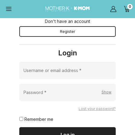
0
Don't have an account
Register
Login
Username or email address
*
Password
*
Lost your password?
Remember me
Log in