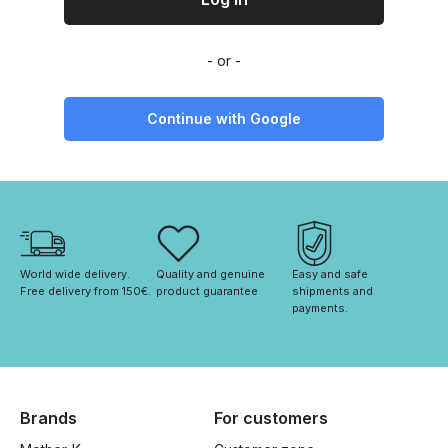
Continue with Google
World wide delivery. 
Quality and genuine 
Easy and safe 
Free delivery from 150€. 
product guarantee
shipments and 
payments.
Brands
For customers