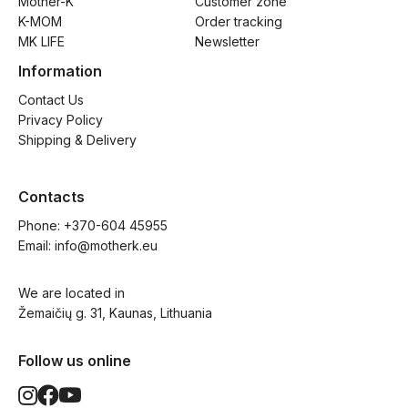
Mother-K
Customer zone
K-MOM
Order tracking
MK LIFE
Newsletter
Information
Contact Us
Privacy Policy
Shipping & Delivery
Contacts
Phone: 
+370-604 45955
Email: 
info@motherk.eu
We are located in
Žemaičių g. 31, Kaunas, Lithuania
Follow us online