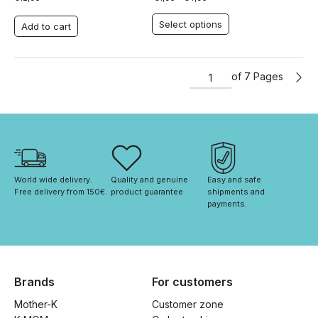
Select options
Add to cart
of 7 Pages
World wide delivery. 
Quality and genuine 
Easy and safe 
Free delivery from 150€. 
product guarantee
shipments and 
payments.
Brands
For customers
Mother-K
Customer zone