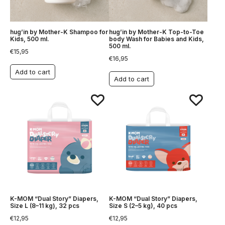
hug’in by Mother-K Shampoo for
hug’in by Mother-K Top-to-Toe
Kids, 500 ml.
body Wash for Babies and Kids,
500 ml.
€
15,95
€
16,95
Add to cart
Add to cart
K-MOM “Dual Story” Diapers,
K-MOM “Dual Story” Diapers,
Size L (8–11 kg), 32 pcs
Size S (2–5 kg), 40 pcs
€
12,95
€
12,95