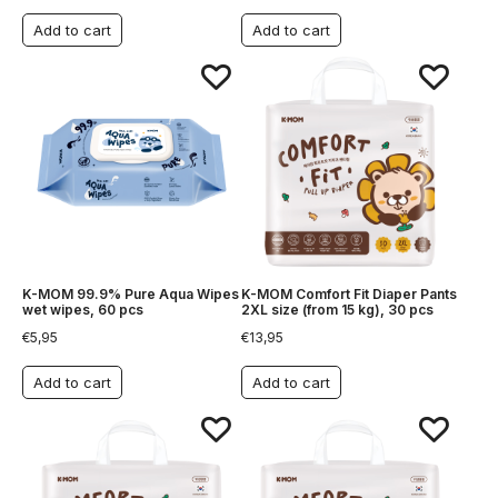
Add to cart
Add to cart
K-MOM 99.9% Pure Aqua Wipes
K-MOM Comfort Fit Diaper Pants
wet wipes, 60 pcs
2XL size (from 15 kg), 30 pcs
€
5,95
€
13,95
Add to cart
Add to cart