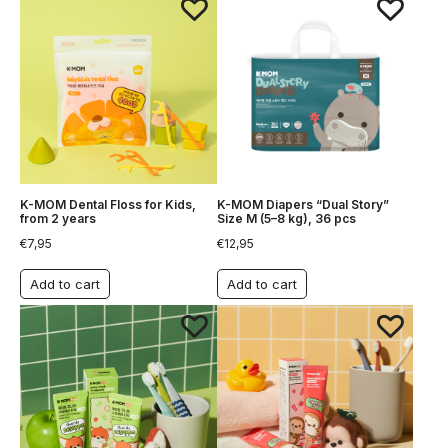
K-MOM Dental Floss for Kids,
K-MOM Diapers “Dual Story”
from 2 years
Size M (5–8 kg), 36 pcs
€
7,95
€
12,95
Add to cart
Add to cart