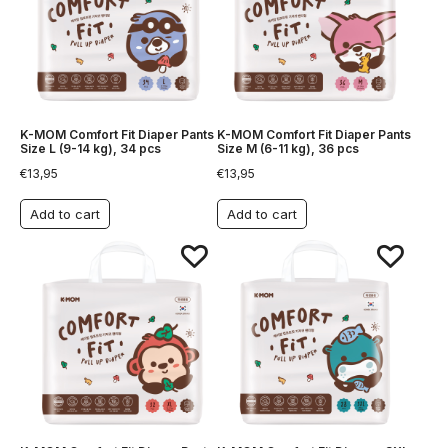
K-MOM Comfort Fit Diaper Pants
K-MOM Comfort Fit Diaper Pants
Size L (9-14 kg), 34 pcs
Size M (6-11 kg), 36 pcs
€
13,95
€
13,95
Add to cart
Add to cart