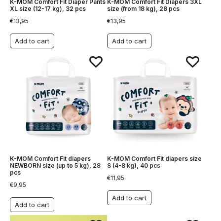
K-MOM Comfort Fit Diaper Pants
K-MOM Comfort Fit Diapers 3XL
XL size (12-17 kg), 32 pcs
size (from 18 kg), 28 pcs
€
13,95
€
13,95
Add to cart
Add to cart
K-MOM Comfort Fit diapers
K-MOM Comfort Fit diapers size
NEWBORN size (up to 5 kg), 28
S (4-8 kg), 40 pcs
pcs
€
11,95
€
9,95
Add to cart
Add to cart