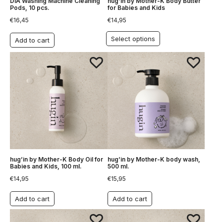
DIA Washing Machine Cleaning
hug’in by Mother-K Body Butter
Pods, 10 pcs.
for Babies and Kids
€
16,45
€
14,95
Select options
Add to cart
hug’in by Mother-K Body Oil for
hug’in by Mother-K body wash,
Babies and Kids, 100 ml.
500 ml.
€
14,95
€
15,95
Add to cart
Add to cart