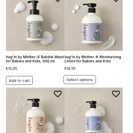
hug’in by Mother-K Bubble Wash
hug’in by Mother-K Moisturizing
for Babies and Kids, 500 ml.
Lotion for Babies and Kids
€
16,95
€
18,95
Select options
Add to cart