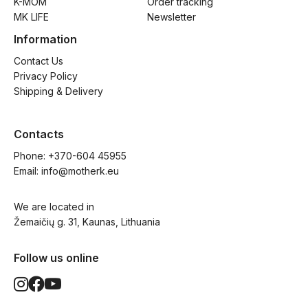
K-MOM
Order tracking
MK LIFE
Newsletter
Information
Contact Us
Privacy Policy
Shipping & Delivery
Contacts
Phone: 
+370-604 45955
Email: 
info@motherk.eu
We are located in
Žemaičių g. 31, Kaunas, Lithuania
Follow us online