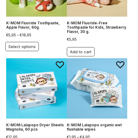
K-MOM Fluoride Toothpaste,
K-MOM Fluoride-Free
Apple Flavor, 60g.
Toothpaste for Kids, Strawberry
Flavor, 30 g.
€
5,95
–
€
18,95
€
5,95
Select options
Add to cart
K-MOM Lalapopo Dryer Sheets
K-MOM Lalapopo organic wet
Magnolia, 60 pcs
flushable wipes
€
12,95
€
1,95
–
€
4,95