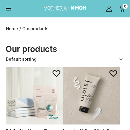
0
Home
Our products
Our products