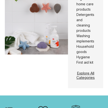
home care
products
Detergents
and
cleaning
products
Washing
implements
Household
goods
Hygiene
First aid kit
Explore All
Categories