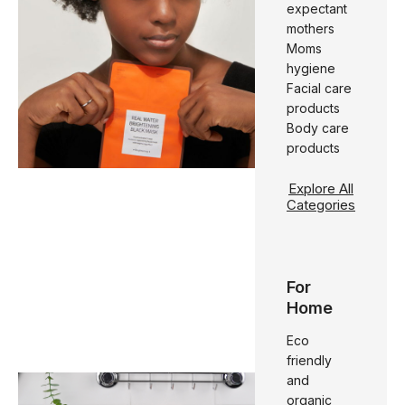
expectant
mothers
Moms
hygiene
Facial care
products
Body care
products
Explore All
Categories
For
Home
Eco
friendly
and
organic