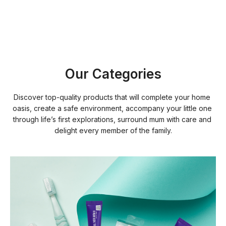
Our Categories
Discover top-quality products that will complete your home 
oasis, create a safe environment, accompany your little one 
through life’s first explorations, surround mum with care and 
delight every member of the family.