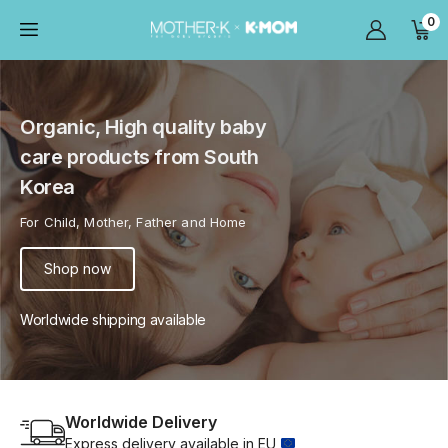
0
Organic, High quality baby
care products from South
Korea
For Child, Mother, Father and Home
Shop now
Worldwide shipping available
Worldwide Delivery
Express delivery available in EU 