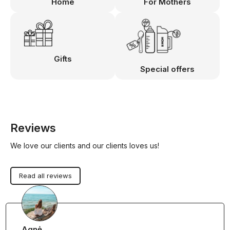
Home
For Mothers
Gifts
Special offers
Reviews
We love our clients and our clients loves us!
Read all reviews
Agnė