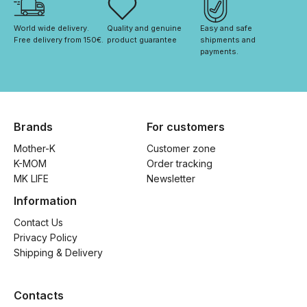
World wide delivery. 
Quality and genuine 
Easy and safe 
Free delivery from 150€. 
product guarantee
shipments and 
payments.
Brands
For customers
Mother-K
Customer zone
K-MOM
Order tracking
MK LIFE
Newsletter
Information
Contact Us
Privacy Policy
Shipping & Delivery
Contacts