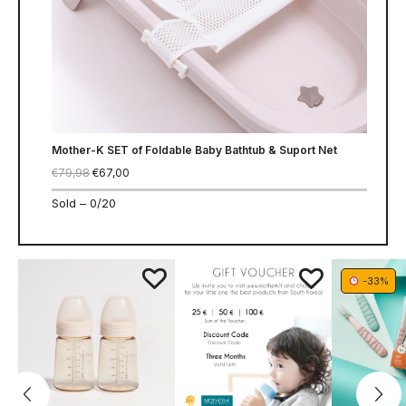
Mother-K SET of Foldable Baby Bathtub & Suport Net
€
79,98
€
67,00
Sold –
0/20
-33%