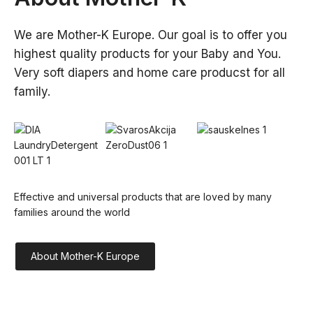
We are Mother-K Europe. Our goal is to offer you 
highest quality products for your Baby and You. 
Very soft diapers and home care producst for all 
family.
Effective and universal products that are loved by many 
families around the world
About Mother-K Europe