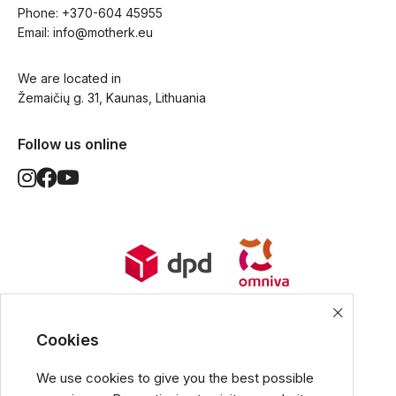
Phone: 
+370-604 45955
Email: 
info@motherk.eu
We are located in
Žemaičių g. 31, Kaunas, Lithuania
Follow us online
World Wide Delivery options. Ships
from European Union.
Cookies
We use cookies to give you the best possible