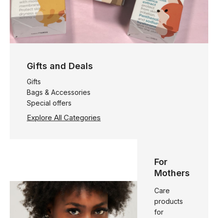
Gifts and Deals
Gifts
Bags & Accessories
Special offers
Explore All Categories
For
Mothers
Care
products
for