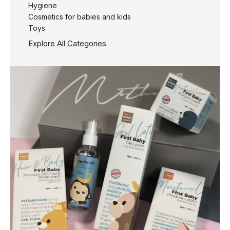
Hygiene
Cosmetics for babies and kids
Toys
Explore All Categories