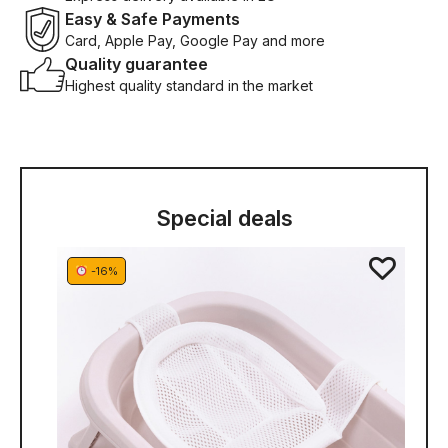
Easy & Safe Payments
Card, Apple Pay, Google Pay and more
Quality guarantee
Highest quality standard in the market
Special deals
-16%