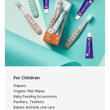
For Children
Diapers
Organic Wet Wipes
Baby Feeding Accessories
Pacifiers, Teethers
Babies and kids oral care