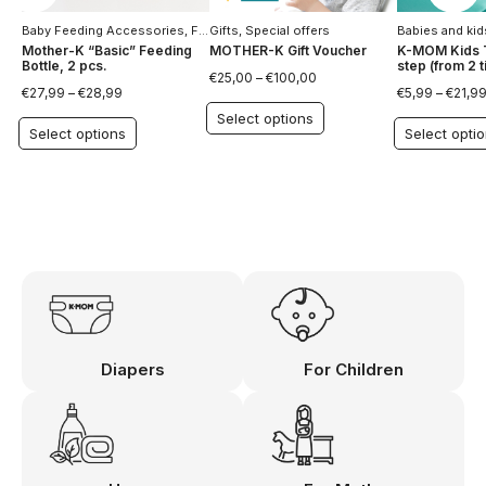
Baby Feeding Accessories
,
For Children
Gifts
,
Special offers
,
Special offers
Babies and kid
Mother-K “Basic” Feeding
MOTHER-K Gift Voucher
K-MOM Kids T
Bottle, 2 pcs.
step (from 2 ti
€
25,00
–
€
100,00
€
27,99
–
€
28,99
€
5,99
–
€
21,9
Select options
Select options
Select opti
Diapers
For Children