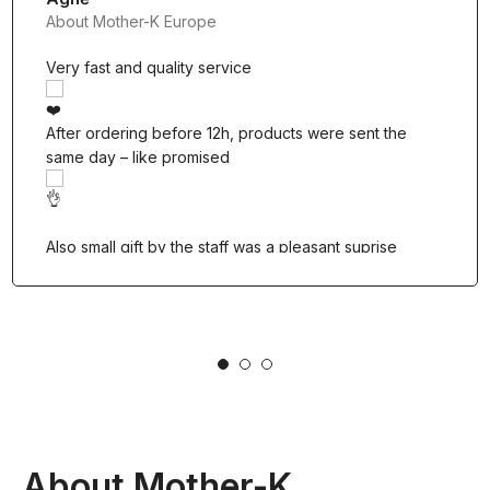
About Mother-K Europe
Very fast and quality service
After ordering before 12h, products were sent the
same day – like promised
Also small gift by the staff was a pleasant suprise
1
2
3
About Mother-K