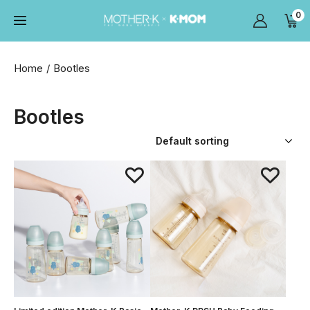
0
Home
Bootles
Bootles