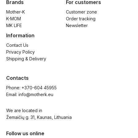
Brands
For customers
Mother-K
Customer zone
K-MOM
Order tracking
MK LIFE
Newsletter
Information
Contact Us
Privacy Policy
Shipping & Delivery
Contacts
Phone: 
+370-604 45955
Email: 
info@motherk.eu
We are located in
Žemaičių g. 31, Kaunas, Lithuania
Follow us online