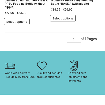
Limited edition Mother-K Basic
Mother-K PPSU Baby Feeding
PPSU Feeding Bottle (without
Bottle “BASIC” (with nipple)
nipple)
€
24,95
–
€
26,95
€
22,99
–
€
23,99
Select options
Select options
of 1 Pages
World wide delivery. 
Quality and genuine 
Easy and safe 
Free delivery from 150€. 
product guarantee
shipments and 
payments.