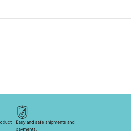
oduct 
Easy and safe shipments and 
payments.