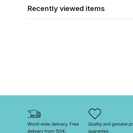
Recently viewed items
World wide delivery. Free 
Quality and genuine pr
delivery from 150€. 
guarantee