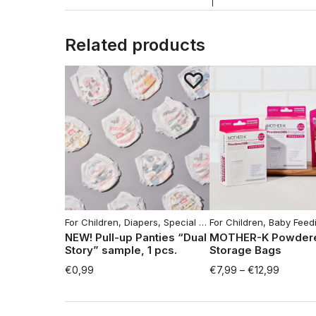
Related products
For Children
,
Diapers
,
Special offers
For Children
,
Baby Feeding Ac
NEW! Pull-up Panties “Dual
MOTHER-K Powdere
Story” sample, 1 pcs.
Storage Bags
€
0,99
€
7,99
–
€
12,99