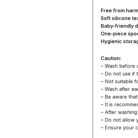
Free from harm
Soft silicone te
Baby-friendly d
One-piece spo
Hygienic stora
Caution:
– Wash before 
– Do not use if
– Not suitable 
– Wash after ea
– Be aware that
– It is recomme
– After washing 
– Do not allow 
– Ensure your c