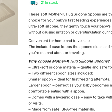
21 In stock
These soft Mother-K Hug Silicone Spoons are th
Mother-
choice for your baby’s first feeding experience
K
ultra-soft silicone, they gently touch your baby’
Hug
without causing irritation or overstimulation duri
Silicone
Baby
Convenient for home and travel use
Spoons
The included case keeps the spoons clean and 
with
you’re out and about or traveling.
Case
Why choose Mother-K Hug Silicone Spoons?
– Ultra-soft silicone material – gentle and safe f
– Two different spoon sizes included:
Smaller spoon – ideal for first feeding attempts.
Larger spoon – perfect as your baby becomes 
comfortable eating with a spoon.
– Comes with a hygienic case – easy to take wit
or visits.
– Made from safe, BPA-free materials.