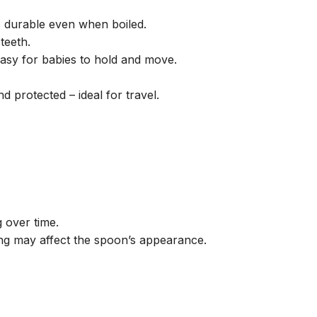
s durable even when boiled.
teeth.
easy for babies to hold and move.
 protected – ideal for travel.
 over time.
ing may affect the spoon’s appearance.