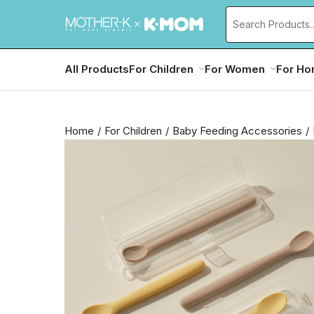
All Products
For Children
For Women
For H
Home
For Children
Baby Feeding Accessories