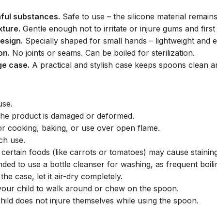
ful substances.
Safe to use – the silicone material remain
xture.
Gentle enough not to irritate or injure gums and first 
esign.
Specially shaped for small hands – lightweight and 
on.
No joints or seams. Can be boiled for sterilization.
ge case.
A practical and stylish case keeps spoons clean and
use.
 the product is damaged or deformed.
for cooking, baking, or use over open flame.
ch use.
 certain foods (like carrots or tomatoes) may cause staining
nded to use a bottle cleanser for washing, as frequent boil
the case, let it air-dry completely.
your child to walk around or chew on the spoon.
hild does not injure themselves while using the spoon.