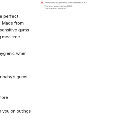
e perfect
s! Made from
s sensitive gums
ng mealtime.
hygienic when
or baby’s gums.
more
h you on outings