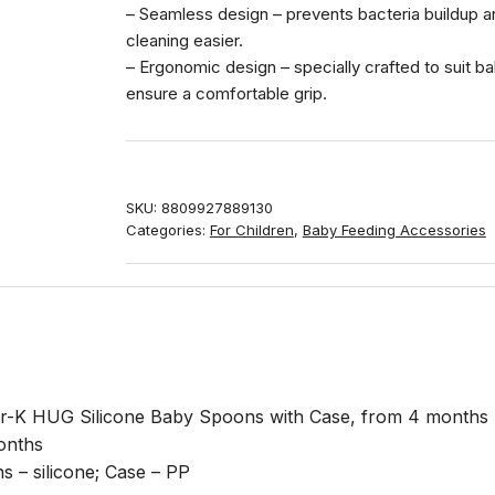
– Seamless design – prevents bacteria buildup 
cleaning easier.
– Ergonomic design – specially crafted to suit b
ensure a comfortable grip.
SKU:
8809927889130
Categories:
For Children
,
Baby Feeding Accessories
-K HUG Silicone Baby Spoons with Case, from 4 months
onths
 – silicone; Case – PP