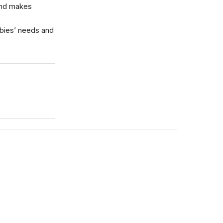
and makes
abies’ needs and