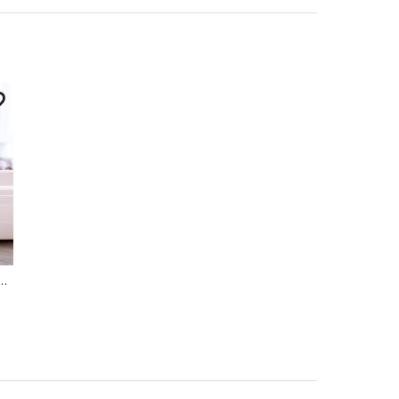
Household Goods
,
Hygiene