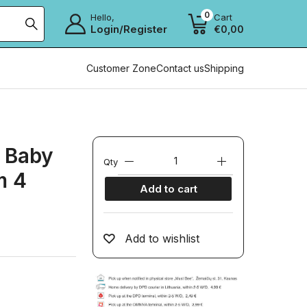
0
Hello,
Cart
Login/Register
€
0,00
Customer Zone
Contact us
Shipping
 Baby
Qty
m 4
Add to cart
Add to wishlist