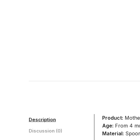
Product:
Mother
Description
Age:
From 4 m
Discussion (0)
Material:
Spoons