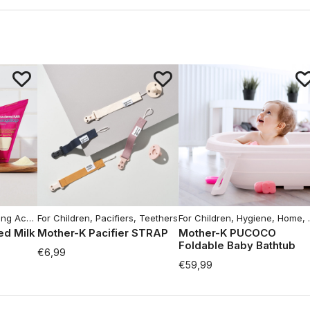
cessories
For Children
,
Moms Hygiene
,
Pacifiers, Teethers
For Children
,
Hygiene
,
Home
,
d Milk
Mother-K Pacifier STRAP
Mother-K PUCOCO
Foldable Baby Bathtub
€
6,99
€
59,99