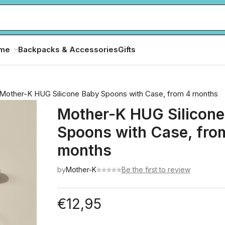
ome
Backpacks & Accessories
Gifts
Mother-K HUG Silicone Baby Spoons with Case, from 4 months
Mother-K HUG Silicone
Spoons with Case, fro
months
by
Mother-K
Be the first to review
€
12,95