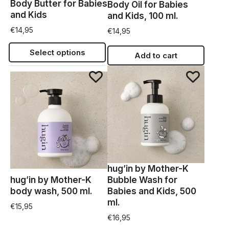
Body Butter for Babies
Body Oil for Babies
and Kids
and Kids, 100 ml.
€
14,95
€
14,95
Select options
Add to cart
hug’in by Mother-K
hug’in by Mother-K
Bubble Wash for
body wash, 500 ml.
Babies and Kids, 500
ml.
€
15,95
€
16,95