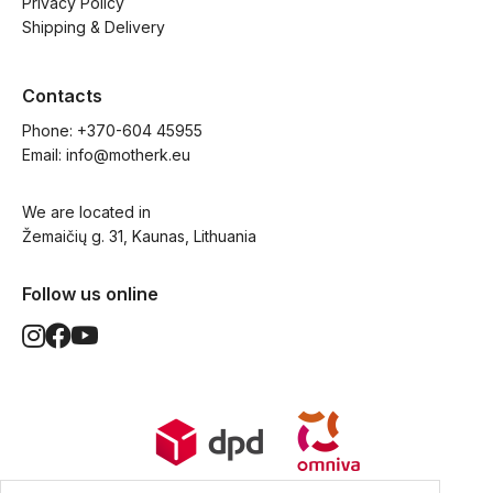
Privacy Policy
Shipping & Delivery
Contacts
Phone: 
+370-604 45955
Email: 
info@motherk.eu
We are located in
Žemaičių g. 31, Kaunas, Lithuania
Follow us online