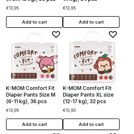
€
13,95
€
13,95
Add to cart
Add to cart
K-MOM Comfort Fit
K-MOM Comfort Fit
Diaper Pants Size M
Diaper Pants XL size
(6-11 kg), 36 pcs
(12-17 kg), 32 pcs
€
13,95
€
13,95
Add to cart
Add to cart