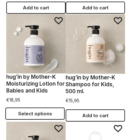
Add to cart
Add to cart
hug’in by Mother-K
hug’in by Mother-K
Moisturizing Lotion for
Shampoo for Kids,
Babies and Kids
500 ml.
€
18,95
€
15,95
Select options
Add to cart