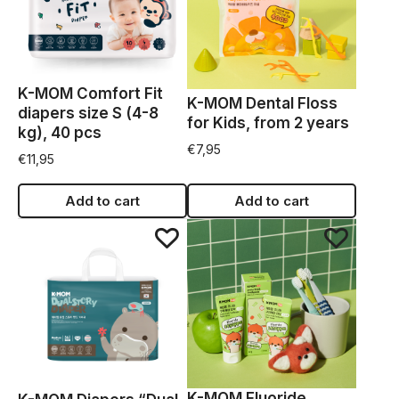
K-MOM Comfort Fit
K-MOM Dental Floss
diapers size S (4-8
for Kids, from 2 years
kg), 40 pcs
€
7,95
€
11,95
Add to cart
Add to cart
K-MOM Fluoride