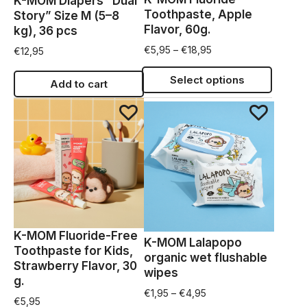
K-MOM Diapers “Dual
Toothpaste, Apple
Story” Size M (5–8
Flavor, 60g.
kg), 36 pcs
€
5,95
–
€
18,95
€
12,95
Select options
Add to cart
K-MOM Fluoride-Free
K-MOM Lalapopo
Toothpaste for Kids,
organic wet flushable
Strawberry Flavor, 30
wipes
g.
€
1,95
–
€
4,95
€
5,95