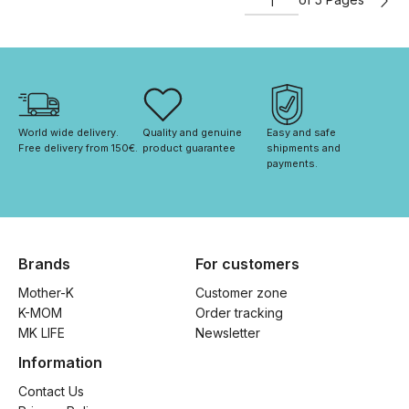
World wide delivery. 
Quality and genuine 
Easy and safe 
Free delivery from 150€. 
product guarantee
shipments and 
payments.
Brands
For customers
Mother-K
Customer zone
K-MOM
Order tracking
MK LIFE
Newsletter
Information
Contact Us