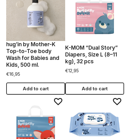
hug’in by Mother-K
K-MOM “Dual Story”
Top-to-Toe body
Diapers, Size L (8–11
Wash for Babies and
kg), 32 pcs
Kids, 500 ml.
€
12,95
€
16,95
Add to cart
Add to cart