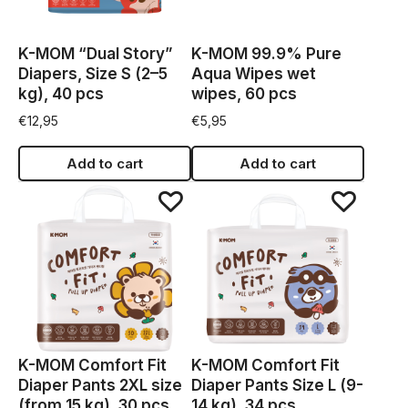
K-MOM “Dual Story”
K-MOM 99.9% Pure
Diapers, Size S (2–5
Aqua Wipes wet
kg), 40 pcs
wipes, 60 pcs
€
12,95
€
5,95
Add to cart
Add to cart
K-MOM Comfort Fit
K-MOM Comfort Fit
Diaper Pants 2XL size
Diaper Pants Size L (9-
(from 15 kg), 30 pcs
14 kg), 34 pcs