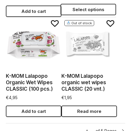
Select options
Add to cart
Out of stock
K-MOM Lalapopo
K-MOM Lalapopo
Organic Wet Wipes
organic wet wipes
CLASSIC (100 pcs.)
CLASSIC (20 vnt.)
€
4,95
€
1,95
Add to cart
Read more
of 5 Pages