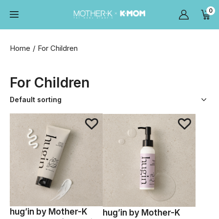
0
Home
For Children
For Children
hug’in by Mother-K
hug’in by Mother-K