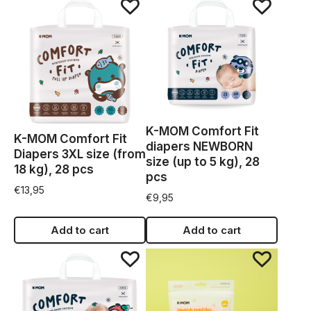
K-MOM Comfort Fit
K-MOM Comfort Fit
diapers NEWBORN
Diapers 3XL size (from
size (up to 5 kg), 28
18 kg), 28 pcs
pcs
€
13,95
€
9,95
Add to cart
Add to cart