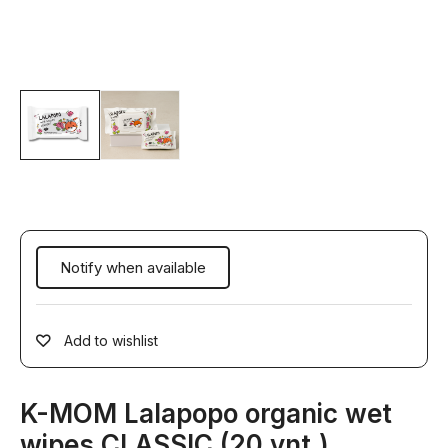
Add to wishlist
K-MOM Lalapopo organic wet
wipes CLASSIC (20 vnt.)