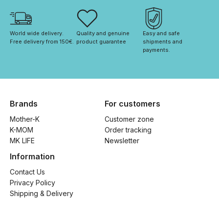
World wide delivery. 
Quality and genuine 
Easy and safe 
Free delivery from 150€. 
product guarantee
shipments and 
payments.
Brands
For customers
Mother-K
Customer zone
K-MOM
Order tracking
MK LIFE
Newsletter
Information
Contact Us
Privacy Policy
Shipping & Delivery