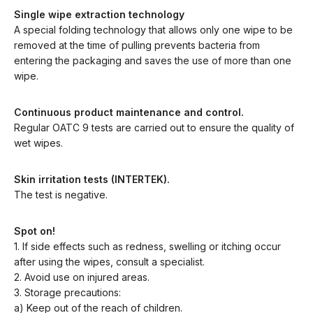
Single wipe extraction technology
A special folding technology that allows only one wipe to be
removed at the time of pulling prevents bacteria from
entering the packaging and saves the use of more than one
wipe.
Continuous product maintenance and control.
Regular OATC 9 tests are carried out to ensure the quality of
wet wipes.
Skin irritation tests (INTERTEK).
The test is negative.
Spot on!
1. If side effects such as redness, swelling or itching occur
after using the wipes, consult a specialist.
2. Avoid use on injured areas.
3. Storage precautions:
a) Keep out of the reach of children.