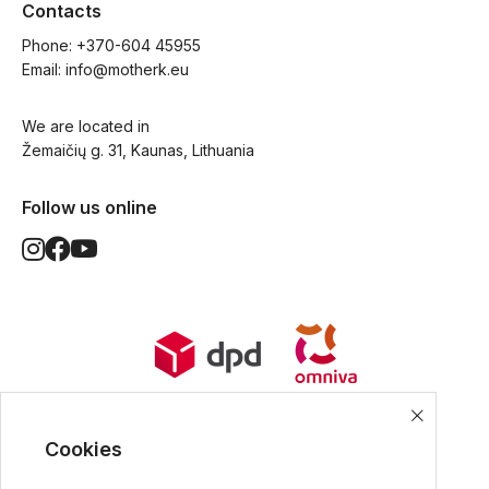
Contacts
Phone: 
+370-604 45955
Email: 
info@motherk.eu
We are located in
Žemaičių g. 31, Kaunas, Lithuania
Follow us online
World Wide Delivery options. Ships
from European Union.
Cookies