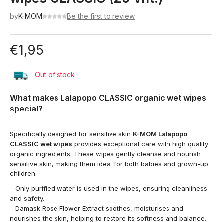
by
K-MOM
Be the first to review
€
1,95
Out of stock
What makes Lalapopo CLASSIC organic wet wipes
special?
Specifically designed for sensitive skin
K-MOM Lalapopo
CLASSIC wet wipes
provides exceptional care with high quality
organic ingredients. These wipes gently cleanse and nourish
sensitive skin, making them ideal for both babies and grown-up
children.
– Only purified water is used in the wipes, ensuring cleanliness
and safety.
– Damask Rose Flower Extract soothes, moisturises and
nourishes the skin, helping to restore its softness and balance.