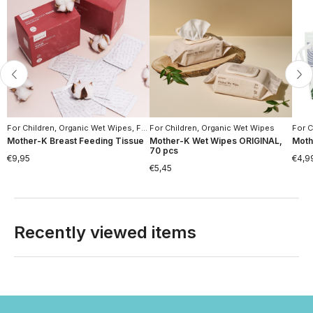
For Children
,
Organic Wet Wipes
,
For Women
For Children
,
Moms Hygiene
,
Organic Wet Wipes
,
Hygiene
For C
Mother-K Breast Feeding Tissue
Mother-K Wet Wipes ORIGINAL,
Moth
70 pcs
€
9,95
€
4,9
€
5,45
Recently viewed items