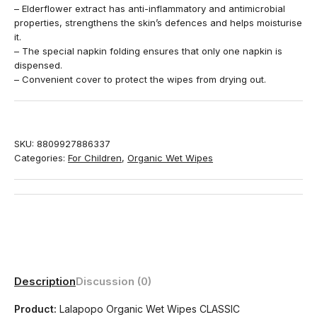
– Elderflower extract has anti-inflammatory and antimicrobial
properties, strengthens the skin’s defences and helps moisturise
it.
– The special napkin folding ensures that only one napkin is
dispensed.
– Convenient cover to protect the wipes from drying out.
SKU:
8809927886337
Categories:
For Children
,
Organic Wet Wipes
Description
Discussion (0)
Product:
Lalapopo Organic Wet Wipes CLASSIC