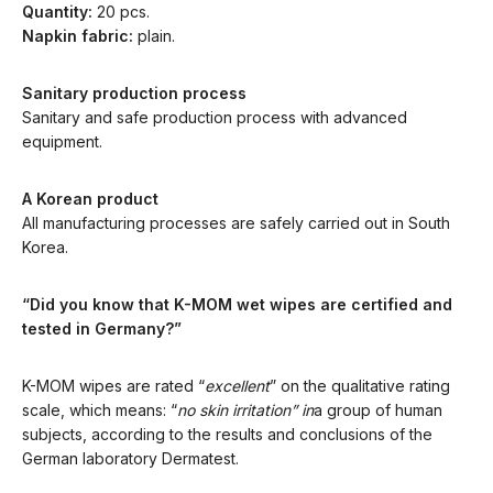
Quantity:
20 pcs.
Napkin fabric:
plain.
Sanitary production process
Sanitary and safe production process with advanced
equipment.
A Korean product
All manufacturing processes are safely carried out in South
Korea.
“Did you know that K-MOM wet wipes are certified and
tested in Germany?”
K-MOM wipes are rated “
excellent
” on the qualitative rating
scale, which means: “
no skin irritation” in
a group of human
subjects, according to the results and conclusions of the
German laboratory Dermatest.