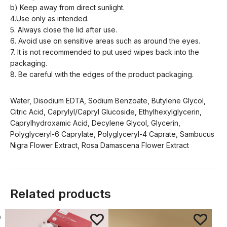
b) Keep away from direct sunlight.
4.Use only as intended.
5. Always close the lid after use.
6. Avoid use on sensitive areas such as around the eyes.
7. It is not recommended to put used wipes back into the
packaging.
8. Be careful with the edges of the product packaging.
Water, Disodium EDTA, Sodium Benzoate, Butylene Glycol,
Citric Acid, Caprylyl/Capryl Glucoside, Ethylhexylglycerin,
Caprylhydroxamic Acid, Decylene Glycol, Glycerin,
Polyglyceryl-6 Caprylate, Polyglyceryl-4 Caprate, Sambucus
Nigra Flower Extract, Rosa Damascena Flower Extract
Related products