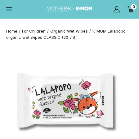
0
Home
For Children
Organic Wet Wipes
K-MOM Lalapopo
organic wet wipes CLASSIC (20 vnt.)