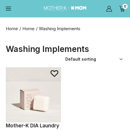
0
Home
Home
Washing Implements
Washing Implements
Mother-K DIA Laundry