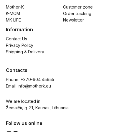
Mother-K
Customer zone
K-MOM
Order tracking
MK LIFE
Newsletter
Information
Contact Us
Privacy Policy
Shipping & Delivery
Contacts
Phone: 
+370-604 45955
Email: 
info@motherk.eu
We are located in
Žemaičių g. 31, Kaunas, Lithuania
Follow us online