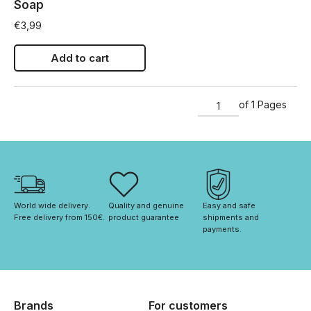
Soap
€
3,99
Add to cart
of 1 Pages
World wide delivery. 
Quality and genuine 
Easy and safe 
Free delivery from 150€. 
product guarantee
shipments and 
payments.
Brands
For customers