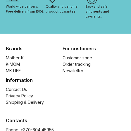
World wide delivery. 
Quality and genuine 
Easy and safe 
Free delivery from 150€. 
product guarantee
shipments and 
payments.
Brands
For customers
Mother-K
Customer zone
K-MOM
Order tracking
MK LIFE
Newsletter
Information
Contact Us
Privacy Policy
Shipping & Delivery
Contacts
Phone: 
+370-604 45955