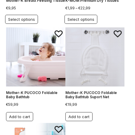
Mother-K Breast Feeding Tissue
K-MOM Premium Dry Tissues
€
9,95
€
1,99
–
€
22,99
Select options
Select options
Mother-K PUCOCO Foldable
Mother-K PUCOCO Foldable
Baby Bathtub
Baby Bathtub Suport Net
€
59,99
€
19,99
Add to cart
Add to cart