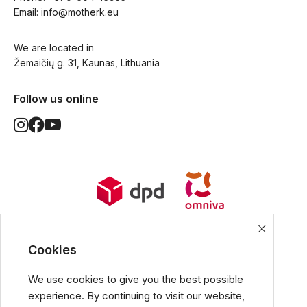
Email: 
info@motherk.eu
We are located in
Žemaičių g. 31, Kaunas, Lithuania
Follow us online
World Wide Delivery options. Ships
from European Union.
Cookies
We use cookies to give you the best possible
experience. By continuing to visit our website,
All popular payment methods