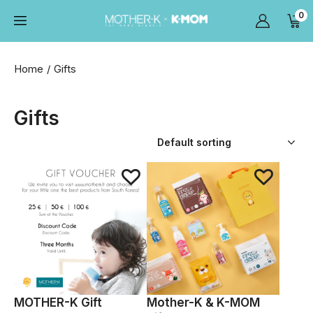
0
Home
Gifts
Gifts
MOTHER-K Gift
Mother-K & K-MOM