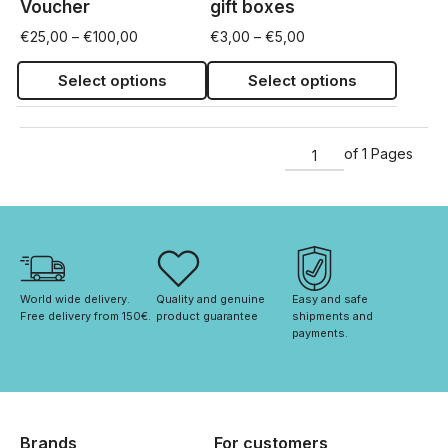
Voucher
gift boxes
€
25,00
–
€
100,00
€
3,00
–
€
5,00
Select options
Select options
of 1 Pages
World wide delivery. 
Quality and genuine 
Easy and safe 
Free delivery from 150€. 
product guarantee
shipments and 
payments.
Brands
For customers