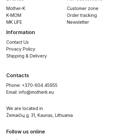
Mother-K
Customer zone
K-MOM
Order tracking
MK LIFE
Newsletter
Information
Contact Us
Privacy Policy
Shipping & Delivery
Contacts
Phone: 
+370-604 45955
Email: 
info@motherk.eu
We are located in
Žemaičių g. 31, Kaunas, Lithuania
Follow us online