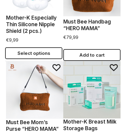
Mother-K Especially
Must Bee Handbag
Thin Silicone Nipple
“HERO MAMA”
Shield (2 pcs.)
€
79,99
€
9,99
Select options
Add to cart
Mother-K Breast Milk
Must Bee Mom’s
Storage Bags
Purse “HERO MAMA”