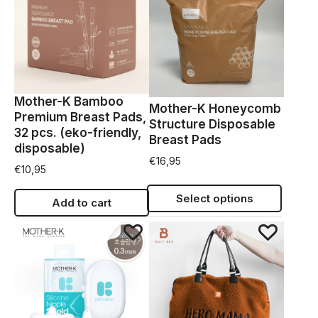
Mother-K Bamboo
Mother-K Honeycomb
Premium Breast Pads,
Structure Disposable
32 pcs. (eko-friendly,
Breast Pads
disposable)
€
16,95
€
10,95
Select options
Add to cart