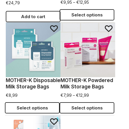
€
9,95
–
€
12,95
€
24,79
Select options
Add to cart
MOTHER-K Disposable
MOTHER-K Powdered
Milk Storage Bags
Milk Storage Bags
€
8,99
€
7,99
–
€
12,99
Select options
Select options