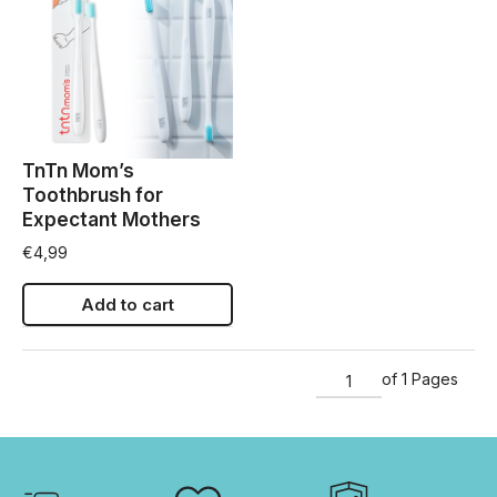
TnTn Mom’s
Toothbrush for
Expectant Mothers
€
4,99
Add to cart
of 1 Pages