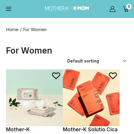
0
Home
For Women
For Women
Mother-K
Mother-K Solutio Cica