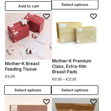
Select options
Add to cart
Mother-K Premium
Mother-K Breast
Class, Extra-thin
Feeding Tissue
Breast Pads
€
9,95
€
9,95
–
€
21,95
Select options
Select options