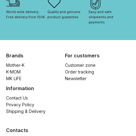
World wide delivery. 
Quality and genuine 
Easy and safe 
Free delivery from 150€. 
product guarantee
shipments and 
payments.
Brands
For customers
Mother-K
Customer zone
K-MOM
Order tracking
MK LIFE
Newsletter
Information
Contact Us
Privacy Policy
Shipping & Delivery
Contacts