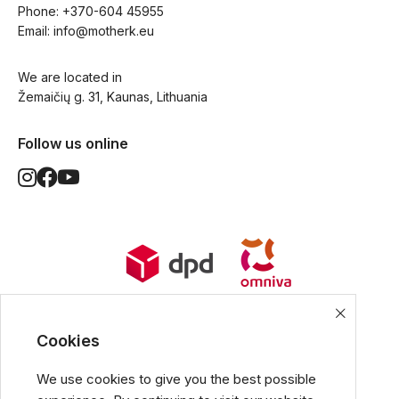
Phone: 
+370-604 45955
Email: 
info@motherk.eu
We are located in
Žemaičių g. 31, Kaunas, Lithuania
Follow us online
World Wide Delivery options. Ships
from European Union.
Cookies
We use cookies to give you the best possible