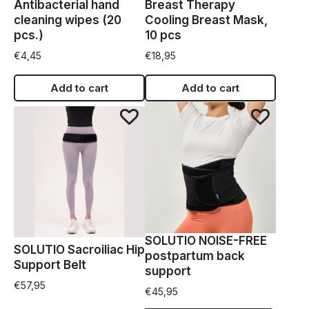
Antibacterial hand
Breast Therapy
cleaning wipes (20
Cooling Breast Mask,
pcs.)
10 pcs
€
4,45
€
18,95
Add to cart
Add to cart
SOLUTIO NOISE-FREE
SOLUTIO Sacroiliac Hip
postpartum back
Support Belt
support
€
57,95
€
45,95