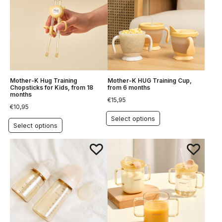
Mother-K Hug Training
Mother-K HUG Training Cup,
Chopsticks for Kids, from 18
from 6 months
months
€
15,95
€
10,95
Select options
Select options