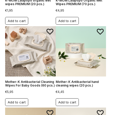
K-MOM Lalapopo organic wet
K-MOM Lalapopo Organic Wet
wipes PREMIUM (20 pcs.)
Wipes PREMIUM (70 pcs.)
€
1,95
€
4,95
Add to cart
Add to cart
Mother-K Antibacterial Cleaning
Mother-K Antibacterial hand
Wipes For Baby Goods (60 pcs.)
cleaning wipes (20 pcs.)
€
5,95
€
4,45
Add to cart
Add to cart