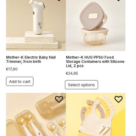
Mother-K Electric Baby Nail
Mother-K HUG PPSU Food
Trimmer, from birth
Storage Containers with Silicone
Lid, 2 pcs
€
17,90
€
24,95
Add to cart
Select options