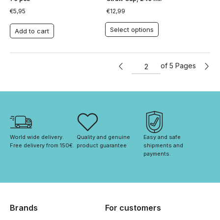
€
5,95
€
12,99
Select options
Add to cart
of 5 Pages
World wide delivery. 
Quality and genuine 
Easy and safe 
Free delivery from 150€. 
product guarantee
shipments and 
payments.
Brands
For customers