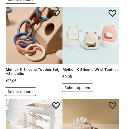
Mother-K Silicone Teether Set,
Mother-K Silicone Wrist Teether
+3 months
€
9,95
€
17,95
Select options
Select options