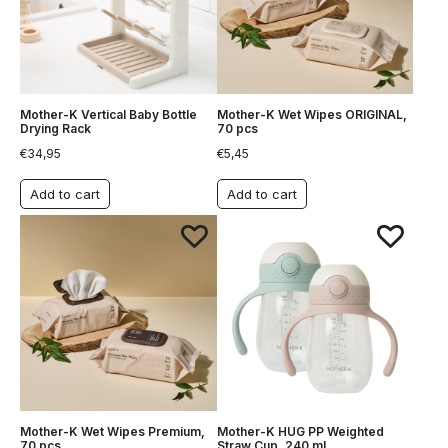
Mother-K Vertical Baby Bottle
Mother-K Wet Wipes ORIGINAL,
Drying Rack
70 pcs
€
34,95
€
5,45
Add to cart
Add to cart
Mother-K Wet Wipes Premium,
Mother-K HUG PP Weighted
70 pcs
Straw Cup, 240 ml.