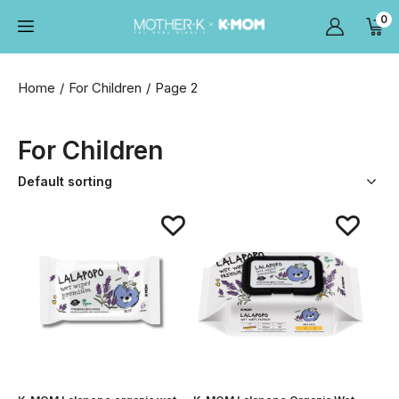
0
Home
For Children
Page 2
For Children