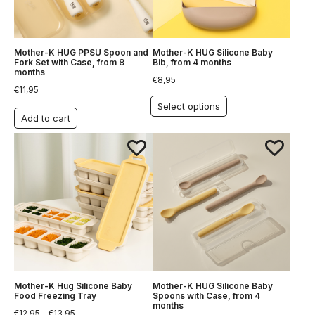
Mother-K HUG PPSU Spoon and
Mother-K HUG Silicone Baby
Fork Set with Case, from 8
Bib, from 4 months
months
€
8,95
€
11,95
Select options
Add to cart
Mother-K Hug Silicone Baby
Mother-K HUG Silicone Baby
Food Freezing Tray
Spoons with Case, from 4
months
€
12,95
–
€
13,95