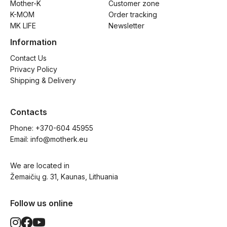
Mother-K
Customer zone
K-MOM
Order tracking
MK LIFE
Newsletter
Information
Contact Us
Privacy Policy
Shipping & Delivery
Contacts
Phone: 
+370-604 45955
Email: 
info@motherk.eu
We are located in
Žemaičių g. 31, Kaunas, Lithuania
Follow us online