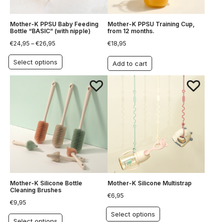
Mother-K PPSU Baby Feeding
Mother-K PPSU Training Cup,
Bottle “BASIC” (with nipple)
from 12 months.
€
24,95
–
€
26,95
€
18,95
Select options
Add to cart
Mother-K Silicone Bottle
Mother-K Silicone Multistrap
Cleaning Brushes
€
6,95
€
9,95
Select options
Select options