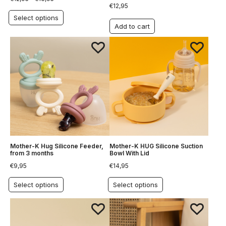
€
12,95
Select options
Add to cart
Mother-K Hug Silicone Feeder,
Mother-K HUG Silicone Suction
from 3 months
Bowl With Lid
€
9,95
€
14,95
Select options
Select options