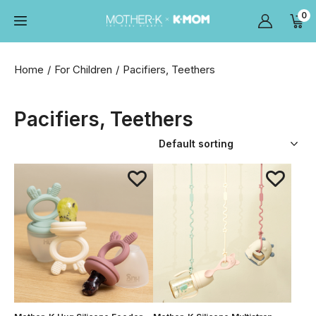
0
Home
For Children
Pacifiers, Teethers
Pacifiers, Teethers