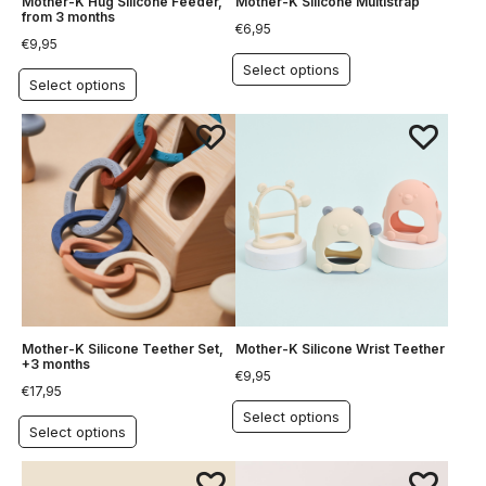
Mother-K Hug Silicone Feeder,
Mother-K Silicone Multistrap
from 3 months
€
6,95
€
9,95
Select options
Select options
Mother-K Silicone Teether Set,
Mother-K Silicone Wrist Teether
+3 months
€
9,95
€
17,95
Select options
Select options