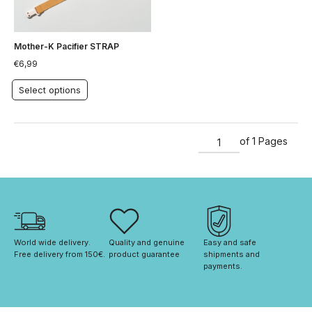
Mother-K Pacifier STRAP
€
6,99
Select options
of 1 Pages
World wide delivery. 
Quality and genuine 
Easy and safe 
Free delivery from 150€. 
product guarantee
shipments and 
payments.