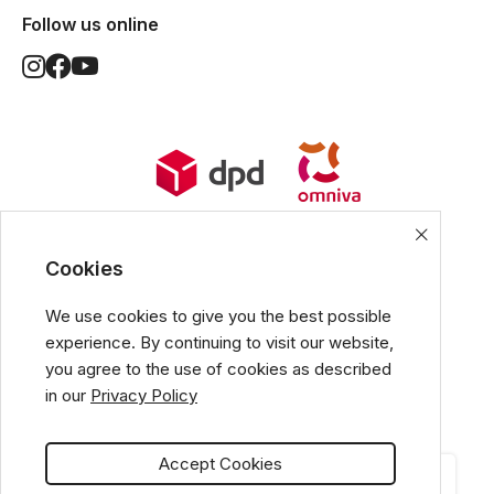
Follow us online
World Wide Delivery options. Ships
from European Union.
Cookies
We use cookies to give you the best possible
experience. By continuing to visit our website,
All popular payment methods
you agree to the use of cookies as described
in our
Privacy Policy
Accept Cookies
CATEGORIES
CART
MY ACCOUNT