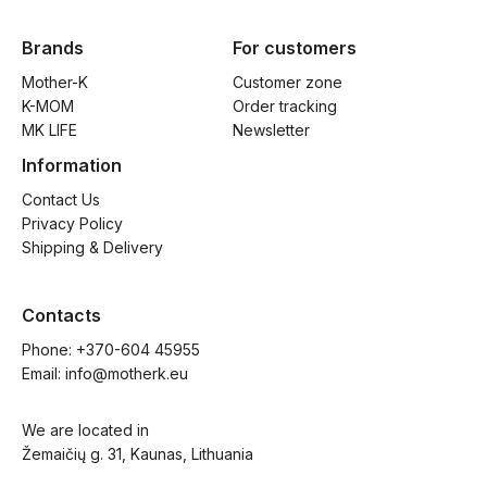
Brands
For customers
Mother-K
Customer zone
K-MOM
Order tracking
MK LIFE
Newsletter
Information
Contact Us
Privacy Policy
Shipping & Delivery
Contacts
Phone: 
+370-604 45955
Email: 
info@motherk.eu
We are located in
Žemaičių g. 31, Kaunas, Lithuania