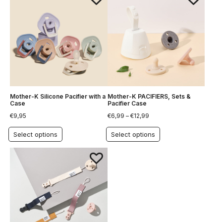
Mother-K Silicone Pacifier with a
Mother-K PACIFIERS, Sets &
Case
Pacifier Case
€
9,95
€
6,99
–
€
12,99
Select options
Select options