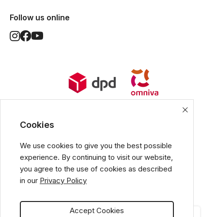
Follow us online
World Wide Delivery options. Ships
from European Union.
Cookies
We use cookies to give you the best possible
experience. By continuing to visit our website,
All popular payment methods
you agree to the use of cookies as described
in our
Privacy Policy
Accept Cookies