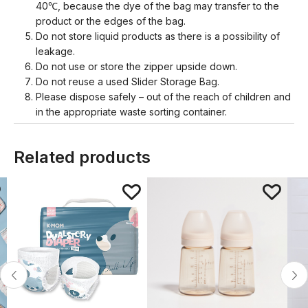
40℃, because the dye of the bag may transfer to the
product or the edges of the bag.
Do not store liquid products as there is a possibility of
leakage.
Do not use or store the zipper upside down.
Do not reuse a used Slider Storage Bag.
Please dispose safely – out of the reach of children and
in the appropriate waste sorting container.
Related products