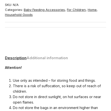
SKU:
N/A
Categories:
Baby Feeding Accessories
,
For Children
,
Home
,
Household Goods
Description
Additional information
Attention!
Use only as intended – for storing food and things.
There is a risk of suffocation, so keep out of reach of
children.
Do not store in direct sunlight, on hot surfaces or near
open flames.
Do not store the bags in an environment higher than