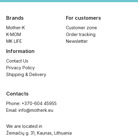
Brands
For customers
Mother-K
Customer zone
K-MOM
Order tracking
MK LIFE
Newsletter
Information
Contact Us
Privacy Policy
Shipping & Delivery
Contacts
Phone: 
+370-604 45955
Email: 
info@motherk.eu
We are located in
Žemaičių g. 31, Kaunas, Lithuania