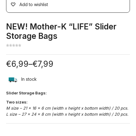
Add to wishlist
NEW! Mother-K “LIFE” Slider
Storage Bags
€
6,99
–
€
7,99
In stock
Slider Storage Bags:
Two sizes:
M size – 21 x 16 x 6 cm (width x height x bottom width) / 20 pcs.
L size – 27 x 24 x 8 cm (width x height x bottom width) / 20 pcs.