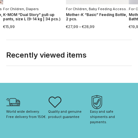
rs
For Children
,
Diapers
For Children
,
Baby Feeding Accessories
For C
,
e,
K-MOM “Dual Story” pull-up
Mother-K “Basic” Feeding Bottle,
Moth
pants, size L (9-14 kg | 34 pcs.)
2 pcs.
Bath
€
15,99
€
27,99
–
€
28,99
€
19,
Recently viewed items
World wide delivery. 
Quality and genuine 
Easy and safe 
Free delivery from 150€. 
product guarantee
shipments and 
payments.