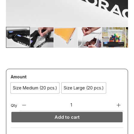
Amount
Size Medium (20 pcs.)
Size Large (20 pcs.)
Qty
Add to cart