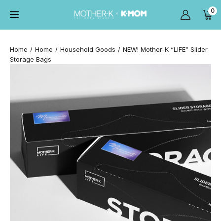
0
Home
Home
Household Goods
NEW! Mother-K “LIFE” Slider
Storage Bags