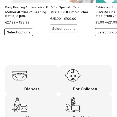
Baby Feeding Accessories
,
For Children
Gifts
,
Special offers
,
Special offers
Babies and kid
Mother-K “Basic” Feeding
MOTHER-K Gift Voucher
K-MOM Kids T
Bottle, 2 pcs.
step (from 2 ti
€
25,00
–
€
100,00
€
27,99
–
€
28,99
€
5,99
–
€
21,9
Select options
Select options
Select opti
Diapers
For Children