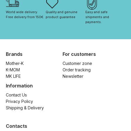
World wide delivery. 
Quality and genuine 
Easy and safe 
Free delivery from 150€. 
product guarantee
shipments and 
payments.
Brands
For customers
Mother-K
Customer zone
K-MOM
Order tracking
MK LIFE
Newsletter
Information
Contact Us
Privacy Policy
Shipping & Delivery
Contacts