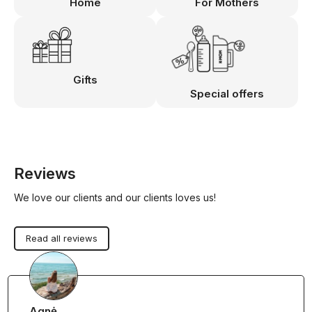
Home
For Mothers
Gifts
Special offers
Reviews
We love our clients and our clients loves us!
Read all reviews
Agnė