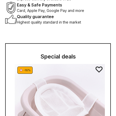
Easy & Safe Payments
Card, Apple Pay, Google Pay and more
Quality guarantee
Highest quality standard in the market
Special deals
-16%