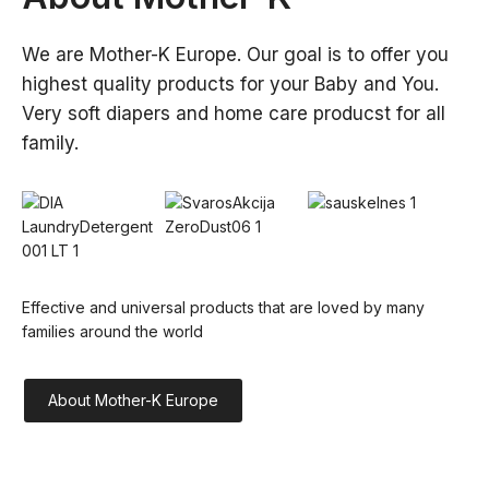
We are Mother-K Europe. Our goal is to offer you 
highest quality products for your Baby and You. 
Very soft diapers and home care producst for all 
family.
Effective and universal products that are loved by many 
families around the world
About Mother-K Europe