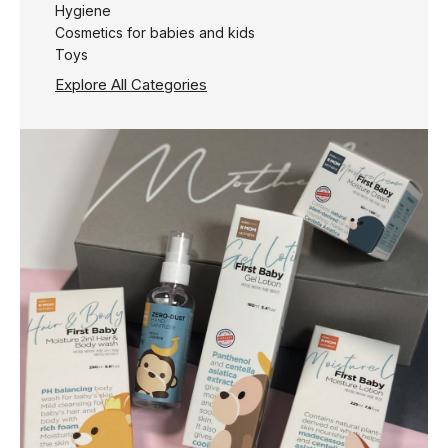
Hygiene
Cosmetics for babies and kids
Toys
Explore All Categories