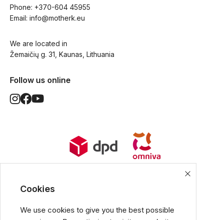
Phone: 
+370-604 45955
Email: 
info@motherk.eu
We are located in
Žemaičių g. 31, Kaunas, Lithuania
Follow us online
World Wide Delivery options. Ships
from European Union.
Cookies
We use cookies to give you the best possible