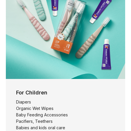
For Children
Diapers
Organic Wet Wipes
Baby Feeding Accessories
Pacifiers, Teethers
Babies and kids oral care