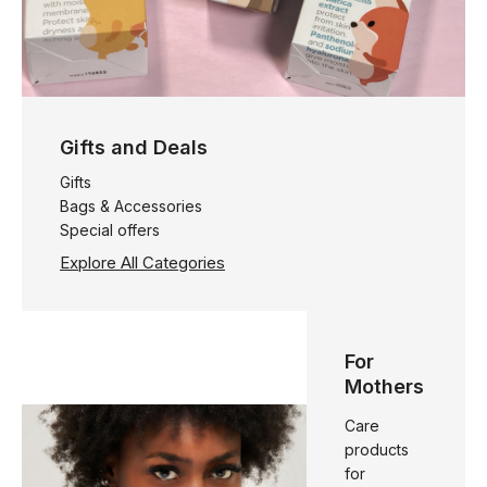
Gifts and Deals
Gifts
Bags & Accessories
Special offers
Explore All Categories
For
Mothers
Care
products
for