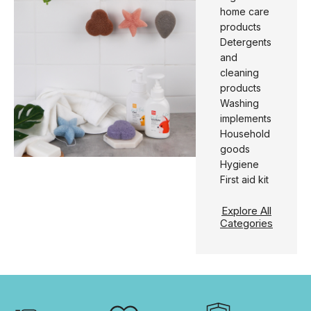
home care
products
Detergents
and
cleaning
products
Washing
implements
Household
goods
Hygiene
First aid kit
Explore All
Categories