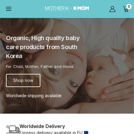
0
Organic, High quality baby
care products from South
Korea
For Child, Mother, Father and Home
Shop now
Worldwide shipping available
Worldwide Delivery
Express delivery available in EU 