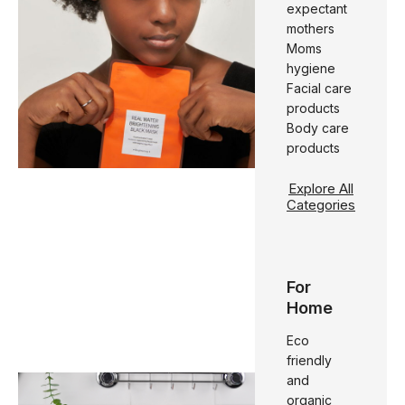
expectant
mothers
Moms
hygiene
Facial care
products
Body care
products
Explore All
Categories
For
Home
Eco
friendly
and
organic