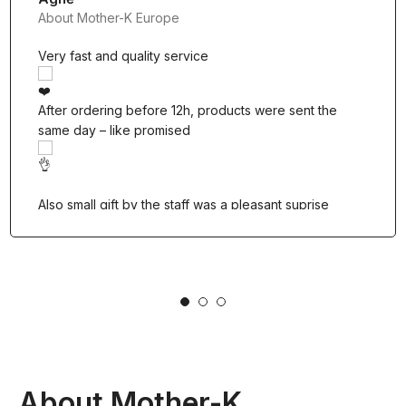
About Mother-K Europe
Very fast and quality service
After ordering before 12h, products were sent the
same day – like promised
Also small gift by the staff was a pleasant suprise
1
2
3
About Mother-K