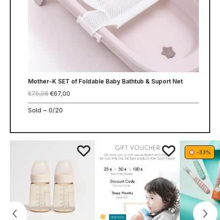
Mother-K SET of Foldable Baby Bathtub & Suport Net
€
79,98
€
67,00
Sold –
0/20
-33%