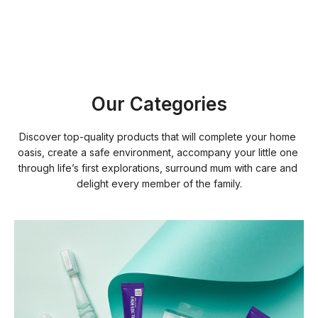
Our Categories
Discover top-quality products that will complete your home 
oasis, create a safe environment, accompany your little one 
through life’s first explorations, surround mum with care and 
delight every member of the family.