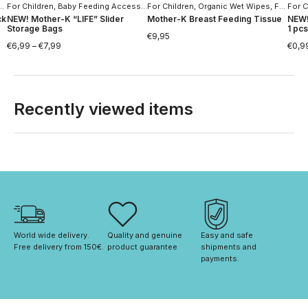
For Children
,
Baby Feeding Accessories
,
Home
,
Household Goods
For Children
,
Home
,
Household Goods
,
Organic Wet Wipes
,
For Women
For C
ck
NEW! Mother-K “LIFE” Slider
Mother-K Breast Feeding Tissue
NEW!
Storage Bags
1 pcs
€
9,95
€
6,99
–
€
7,99
€
0,9
Recently viewed items
World wide delivery. 
Quality and genuine 
Easy and safe 
Free delivery from 150€. 
product guarantee
shipments and 
payments.