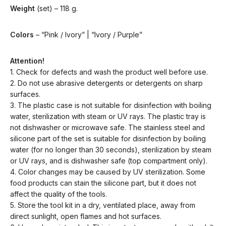
Weight
(set) – 118 g.
Colors
– “Pink / Ivory” | “Ivory / Purple”
Attention!
1. Check for defects and wash the product well before use.
2. Do not use abrasive detergents or detergents on sharp
surfaces.
3. The plastic case is not suitable for disinfection with boiling
water, sterilization with steam or UV rays. The plastic tray is
not dishwasher or microwave safe. The stainless steel and
silicone part of the set is suitable for disinfection by boiling
water (for no longer than 30 seconds), sterilization by steam
or UV rays, and is dishwasher safe (top compartment only).
4. Color changes may be caused by UV sterilization. Some
food products can stain the silicone part, but it does not
affect the quality of the tools.
5. Store the tool kit in a dry, ventilated place, away from
direct sunlight, open flames and hot surfaces.