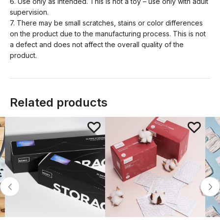
6. Use only as intended. This is not a toy – use only with adult
supervision.
7. There may be small scratches, stains or color differences
on the product due to the manufacturing process. This is not
a defect and does not affect the overall quality of the
product.
Related products