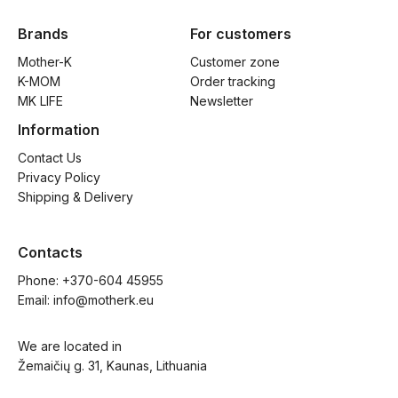
Brands
For customers
Mother-K
Customer zone
K-MOM
Order tracking
MK LIFE
Newsletter
Information
Contact Us
Privacy Policy
Shipping & Delivery
Contacts
Phone: 
+370-604 45955
Email: 
info@motherk.eu
We are located in
Žemaičių g. 31, Kaunas, Lithuania