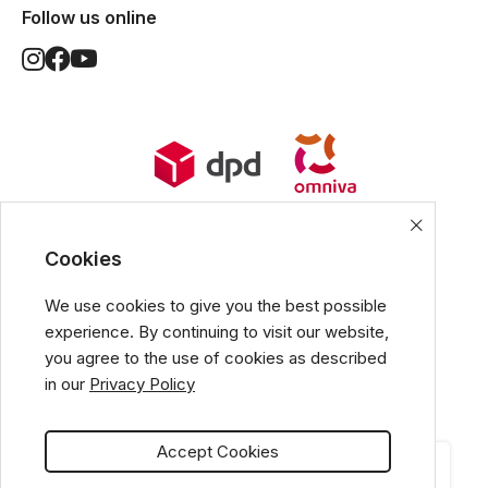
Follow us online
World Wide Delivery options. Ships
from European Union.
Cookies
We use cookies to give you the best possible
experience. By continuing to visit our website,
All popular payment methods
you agree to the use of cookies as described
in our
Privacy Policy
Accept Cookies
CATEGORIES
CART
MY ACCOUNT