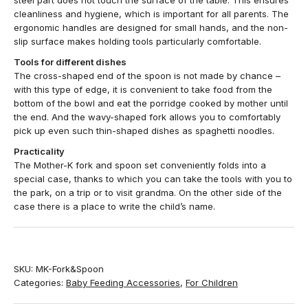
steel part does not touch the surface of the table. This ensures
cleanliness and hygiene, which is important for all parents. The
ergonomic handles are designed for small hands, and the non-
slip surface makes holding tools particularly comfortable.
Tools for different dishes
The cross-shaped end of the spoon is not made by chance –
with this type of edge, it is convenient to take food from the
bottom of the bowl and eat the porridge cooked by mother until
the end. And the wavy-shaped fork allows you to comfortably
pick up even such thin-shaped dishes as spaghetti noodles.
Practicality
The Mother-K fork and spoon set conveniently folds into a
special case, thanks to which you can take the tools with you to
the park, on a trip or to visit grandma. On the other side of the
case there is a place to write the child’s name.
SKU:
MK-Fork&Spoon
Categories:
Baby Feeding Accessories
,
For Children