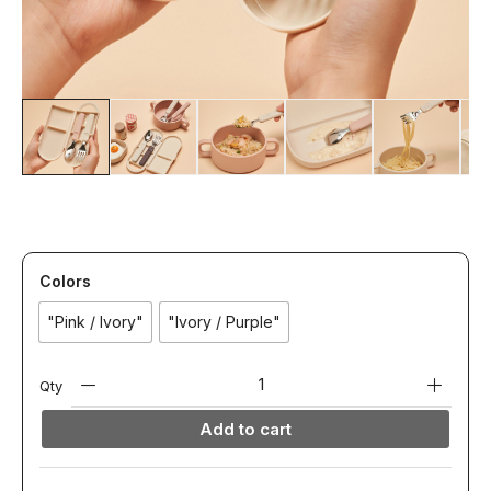
Colors
"Pink / Ivory"
"Ivory / Purple"
Qty
Add to cart