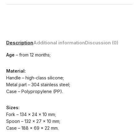
Description
Additional information
Discussion (0)
Age
– from 12 months;
Material:
Handle – high-class silicone;
Metal part – 304 stainless steel;
Case – Polypropylene (PP).
Sizes:
Fork – 134 x 24 x 10 mm;
Spoon – 132 x 27 x 10 mm;
Case – 188 x 69 x 22 mm.