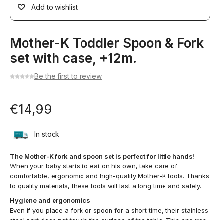
Add to wishlist
Mother-K Toddler Spoon & Fork
set with case, +12m.
Be the first to review
€
14,99
In stock
The Mother-K fork and spoon set is perfect for little hands!
When your baby starts to eat on his own, take care of
comfortable, ergonomic and high-quality Mother-K tools. Thanks
to quality materials, these tools will last a long time and safely.
Hygiene and ergonomics
Even if you place a fork or spoon for a short time, their stainless