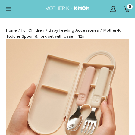
0
Home
For Children
Baby Feeding Accessories
Mother-K
Toddler Spoon & Fork set with case, +12m.