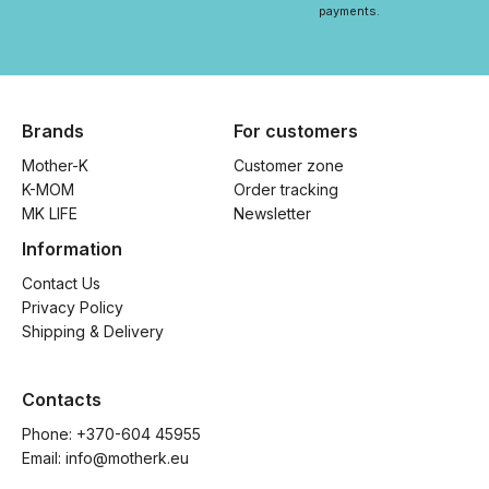
payments.
Brands
For customers
Mother-K
Customer zone
K-MOM
Order tracking
MK LIFE
Newsletter
Information
Contact Us
Privacy Policy
Shipping & Delivery
Contacts
Phone: 
+370-604 45955
Email: 
info@motherk.eu