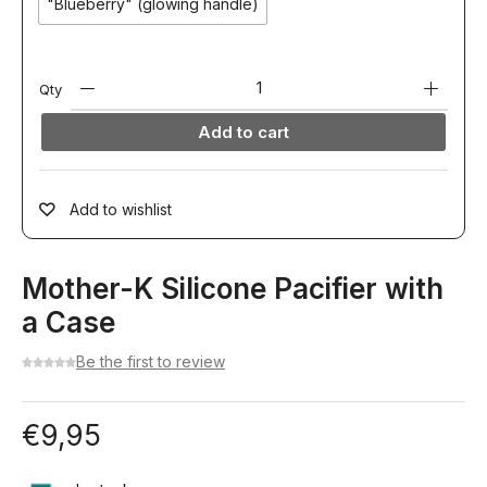
"Blueberry" (glowing handle)
Qty
Add to cart
Add to wishlist
Mother-K Silicone Pacifier with
a Case
Be the first to review
€
9,95