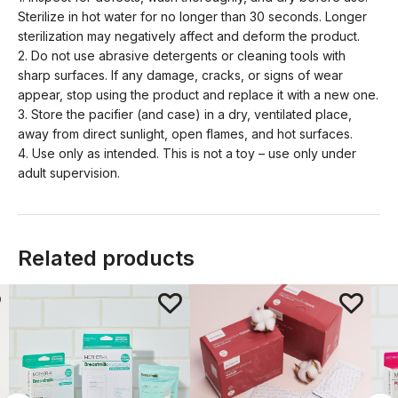
Sterilize in hot water for no longer than 30 seconds. Longer
sterilization may negatively affect and deform the product.
2. Do not use abrasive detergents or cleaning tools with
sharp surfaces. If any damage, cracks, or signs of wear
appear, stop using the product and replace it with a new one.
3. Store the pacifier (and case) in a dry, ventilated place,
away from direct sunlight, open flames, and hot surfaces.
4. Use only as intended. This is not a toy – use only under
adult supervision.
Related products