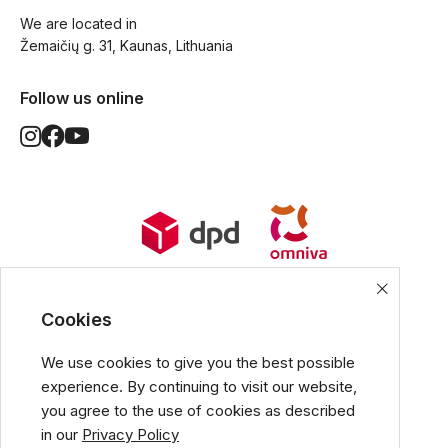
We are located in
Žemaičių g. 31, Kaunas, Lithuania
Follow us online
World Wide Delivery options. Ships
from European Union.
Cookies
We use cookies to give you the best possible
experience. By continuing to visit our website,
All popular payment methods
you agree to the use of cookies as described
in our
Privacy Policy