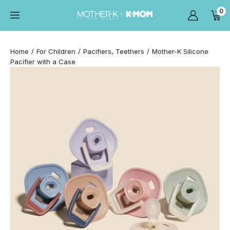
0
Home
For Children
Pacifiers, Teethers
Mother-K Silicone
Pacifier with a Case