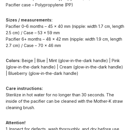
Pacifier case – Polypropylene (PP)
Sizes / measurements:
Pacifier 0–6 months – 45 x 40 mm (nipple: width 1.7 cm, length
2.5 cm) / Case – 53 x 59 mm
Pacifier 6+ months – 48 x 42 mm (nipple: width 1.9 cm, length
2.7 cm) / Case – 70 x 46 mm
Colors:
Beige | Blue | Mint (glow-in-the-dark handle) | Pink
(glow-in-the-dark handle) | Cream (glow-in-the-dark handle)
| Blueberry (glow-in-the-dark handle)
Care instructions:
Sterilize in hot water for no longer than 30 seconds. The
inside of the pacifier can be cleaned with the Mother-K straw
cleaning brush.
Attention!
1. Inspect for defects, wash thoroughly, and dry before use.