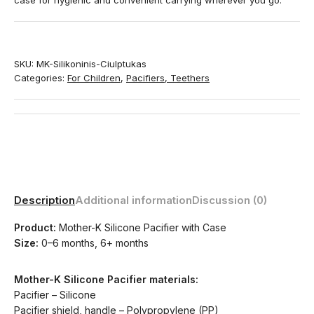
case for hygienic and convenient carrying wherever you go.
SKU:
MK-Silikoninis-Ciulptukas
Categories:
For Children
,
Pacifiers, Teethers
Description
Additional information
Discussion (0)
Product:
Mother-K Silicone Pacifier with Case
Size:
0–6 months, 6+ months
Mother-K Silicone Pacifier materials:
Pacifier – Silicone
Pacifier shield, handle – Polypropylene (PP)