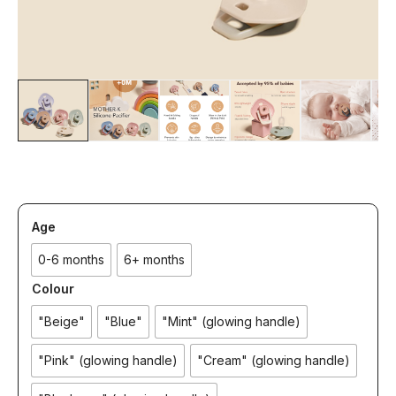
Age
0-6 months
6+ months
Colour
"Beige"
"Blue"
"Mint" (glowing handle)
"Pink" (glowing handle)
"Cream" (glowing handle)