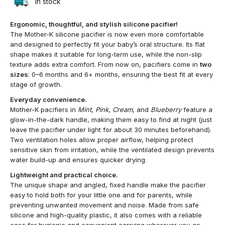
In stock
Ergonomic, thoughtful, and stylish silicone pacifier!
The Mother-K silicone pacifier is now even more comfortable
and designed to perfectly fit your baby’s oral structure. Its flat
shape makes it suitable for long-term use, while the non-slip
texture adds extra comfort. From now on, pacifiers come in
two
sizes
: 0–6 months and 6+ months, ensuring the best fit at every
stage of growth.
Everyday convenience.
Mother-K pacifiers in
Mint
,
Pink
,
Cream
, and
Blueberry
feature a
glow-in-the-dark handle, making them easy to find at night (just
leave the pacifier under light for about 30 minutes beforehand).
Two ventilation holes allow proper airflow, helping protect
sensitive skin from irritation, while the ventilated design prevents
water build-up and ensures quicker drying.
Lightweight and practical choice.
The unique shape and angled, fixed handle make the pacifier
easy to hold both for your little one and for parents, while
preventing unwanted movement and noise. Made from safe
silicone and high-quality plastic, it also comes with a reliable