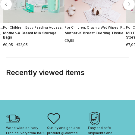
s
For Children
,
Special offers
,
Baby Feeding Accessories
For Children
,
For Women
,
Organic Wet Wipes
,
Moms Hygiene
,
For Women
For C
,
Mother-K Breast Milk Storage
Mother-K Breast Feeding Tissue
MOTH
Bags
Stor
€
9,95
€
9,95
–
€
12,95
€
7,9
Recently viewed items
World wide delivery. 
Quality and genuine 
Easy and safe 
Free delivery from 150€. 
product guarantee
shipments and 