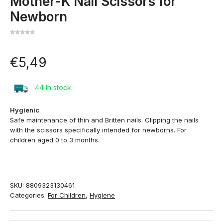
Mother-K Nail Scissors for
Newborn
€
5,49
44 In stock
Hygienic
.
Safe maintenance of thin and Britten nails. Clipping the nails
with the scissors specifically intended for newborns. For
children aged 0 to 3 months.
SKU:
8809323130461
Categories:
For Children
,
Hygiene