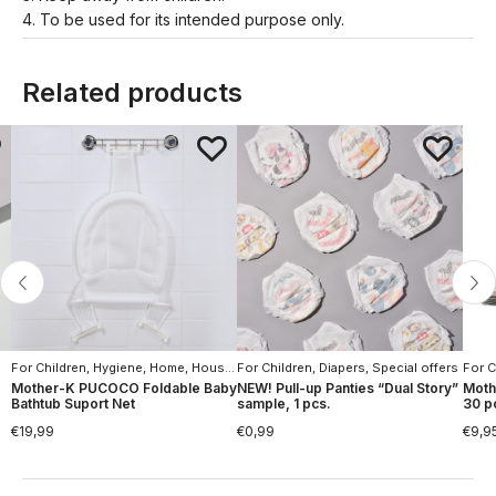
4. To be used for its intended purpose only.
Related products
For Children
,
Hygiene
,
Home
,
Household Goods
For Children
,
,
Hygiene
Diapers
,
Special offers
For C
Mother-K PUCOCO Foldable Baby
NEW! Pull-up Panties “Dual Story”
Moth
Bathtub Suport Net
sample, 1 pcs.
30 p
€
19,99
€
0,99
€
9,9