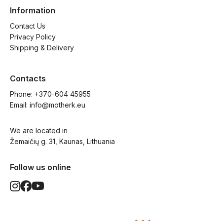
Information
Contact Us
Privacy Policy
Shipping & Delivery
Contacts
Phone: 
+370-604 45955
Email: 
info@motherk.eu
We are located in
Žemaičių g. 31, Kaunas, Lithuania
Follow us online