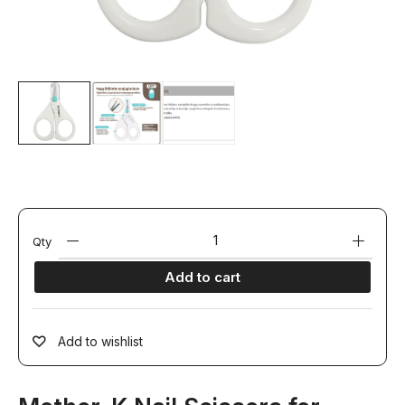
Qty
Add to cart
Add to wishlist