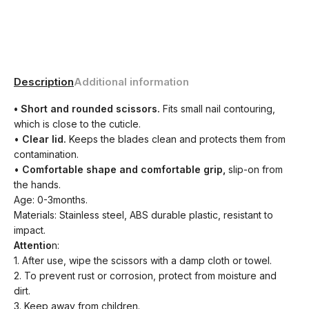
Description
Additional information
• Short and rounded scissors.
Fits small nail contouring,
which is close to the cuticle.
•
Clear lid.
Keeps the blades clean and protects them from
contamination.
•
Comfortable shape and comfortable grip,
slip-on from
the hands.
Age: 0-3months.
Materials: Stainless steel, ABS durable plastic, resistant to
impact.
Attentio
n:
1. After use, wipe the scissors with a damp cloth or towel.
2. To prevent rust or corrosion, protect from moisture and
dirt.
3. Keep away from children.