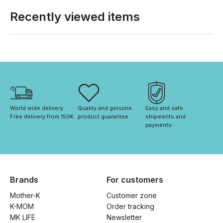
Recently viewed items
World wide delivery. 
Quality and genuine 
Easy and safe 
Free delivery from 150€. 
product guarantee
shipments and 
payments.
Brands
For customers
Mother-K
Customer zone
K-MOM
Order tracking
MK LIFE
Newsletter