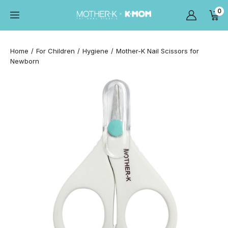
0
Home
For Children
Hygiene
Mother-K Nail Scissors for
Newborn