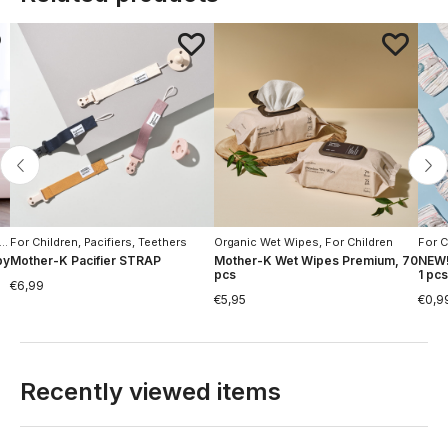
For Children
,
,
Hygiene
Pacifiers, Teethers
Organic Wet Wipes
,
For Children
For C
by
Mother-K Pacifier STRAP
Mother-K Wet Wipes Premium, 70
NEW!
pcs
1 pcs
€
6,99
€
5,95
€
0,9
Recently viewed items