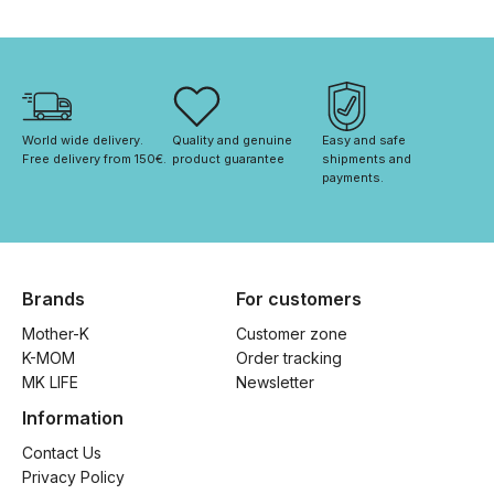
World wide delivery. 
Quality and genuine 
Easy and safe 
Free delivery from 150€. 
product guarantee
shipments and 
payments.
Brands
For customers
Mother-K
Customer zone
K-MOM
Order tracking
MK LIFE
Newsletter
Information
Contact Us
Privacy Policy