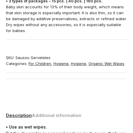
• 3 types of packages – 15 pcs. | 40 pcs. | 160 pcs.
Baby skin accounts for 13% of their body weight, which means
that skin storage is especially important. It is also thin, so it can
be damaged by additive preservatives, extracts or refined water.
Dry wipes without any accessories, so it is especially suitable
for babies.
SKU:
Sausos-Serveteles
Categories:
For Children
,
Hygiene
,
Hygiene
,
Organic Wet Wipes
Description
Additional information
• Use as wet wipes.