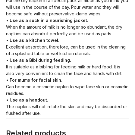
Put the dry napkin in a special pack as much as you think you
will use in the course of the day. Pour water and they will
become safe without preservative-damp wipes.
•
Use as a sock in a nourishing jacket.
When the amount of milk is no longer so abundant, the dry
napkins can absorb it perfectly and be used as pads.
•
Use as a kitchen towel.
Excellent absorption, therefore, can be used in the cleaning
of a splashed table or wet kitchen utensils.
•
Use as a Bibi during feeding.
It is suitable as a bibling for feeding milk or hard food. It is
also very convenient to clean the face and hands with dirt.
•
For mums for facial skin.
Can become a cosmetic napkin to wipe face skin or cosmetic
residues.
•
Use as a handout.
The napkins will not irritate the skin and may be discarded or
flushed after use.
Related products