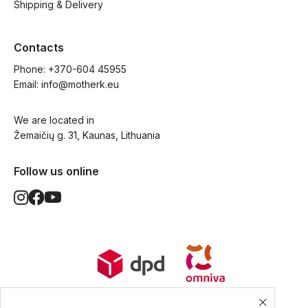
Shipping & Delivery
Contacts
Phone: 
+370-604 45955
Email: 
info@motherk.eu
We are located in
Žemaičių g. 31, Kaunas, Lithuania
Follow us online
World Wide Delivery options. Ships