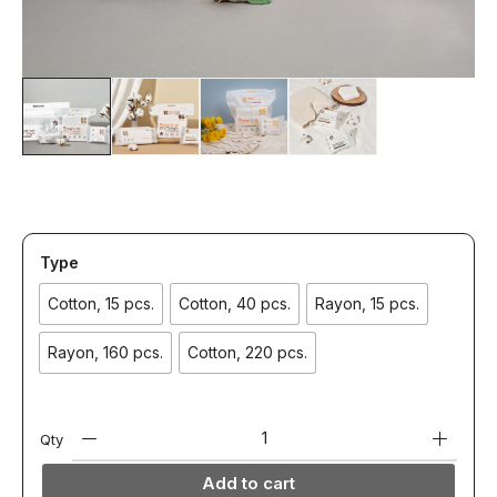
Type
Cotton, 15 pcs.
Cotton, 40 pcs.
Rayon, 15 pcs.
Rayon, 160 pcs.
Cotton, 220 pcs.
Qty
Add to cart