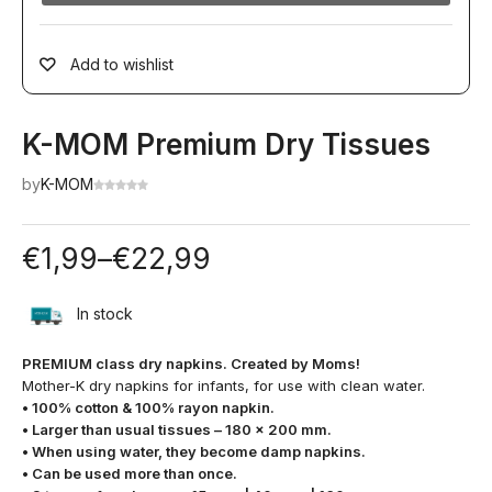
Add to wishlist
K-MOM Premium Dry Tissues
by
K-MOM
€
1,99
–
€
22,99
In stock
PREMIUM class dry napkins. Created by Moms!
Mother-K dry napkins for infants, for use with clean water.
• 100% cotton & 100% rayon napkin.
• Larger than usual tissues – 180 x 200 mm.
• When using water, they become damp napkins.
• Can be used more than once.