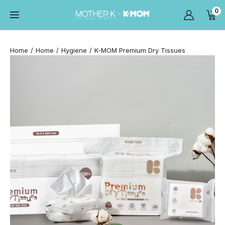
0
Home
Home
Hygiene
K-MOM Premium Dry Tissues