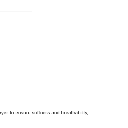
yer to ensure softness and breathability,