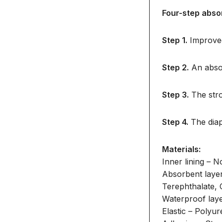
Four-step abso
Step 1.
Improved
Step 2.
An absor
Step 3.
The stro
Step 4.
The diap
Materials:
Inner lining – 
Absorbent laye
Terephthalate, 
Waterproof lay
Elastic – Polyu