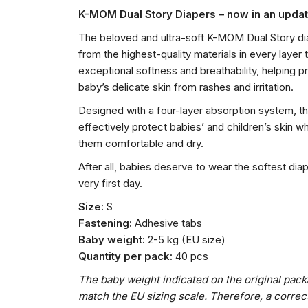
K-MOM Dual Story Diapers – now in an upd
The beloved and ultra-soft K-MOM Dual Story d
from the highest-quality materials in every layer 
exceptional softness and breathability, helping p
baby’s delicate skin from rashes and irritation.
Designed with a four-layer absorption system, t
effectively protect babies’ and children’s skin w
them comfortable and dry.
After all, babies deserve to wear the softest dia
very first day.
Size:
S
Fastening:
Adhesive tabs
Baby weight:
2-5 kg (EU size)
Quantity per pack:
40 pcs
The baby weight indicated on the original pac
match the EU sizing scale. Therefore, a correc