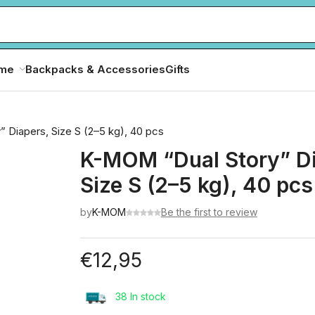
ome
Backpacks & Accessories
Gifts
 Diapers, Size S (2–5 kg), 40 pcs
K-MOM “Dual Story” Di
Size S (2–5 kg), 40 pcs
by
K-MOM
Be the first to review
€
12,95
38 In stock