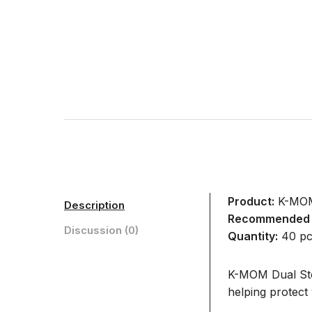
Product:
K-MOM 
Description
Recommended 
Discussion (0)
Quantity:
40 pc
K-MOM Dual Stor
helping protect 