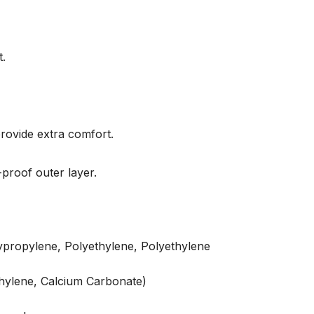
t.
rovide extra comfort.
proof outer layer.
propylene, Polyethylene, Polyethylene
hylene, Calcium Carbonate)