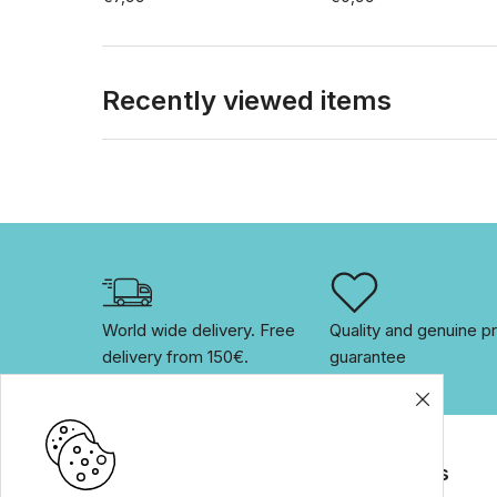
Recently viewed items
World wide delivery. Free 
Quality and genuine pr
delivery from 150€. 
guarantee
Brands
For customers