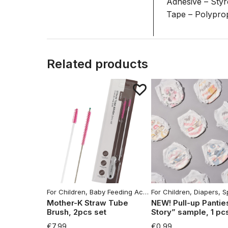
Adhesive – Sty
Tape – Polypro
Related products
For Children
,
Baby Feeding Accessories
For Children
,
Home
,
Diapers
,
Househo
,
Spe
Mother-K Straw Tube
NEW! Pull-up Pantie
Brush, 2pcs set
Story” sample, 1 pc
€
7,99
€
0,99