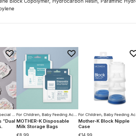
rene Block Copolymer, Hydrocarbon Resin, Paraffinic Hyd
pylene
ld Goods
cial offers
For Children
,
Baby Feeding Accessories
For Children
,
For Women
,
Baby Feeding Accessories
,
Moms Hy
s “Dual
MOTHER-K Disposable
Mother-K Block Nipple
s.
Milk Storage Bags
Case
€
8,99
€
14,99