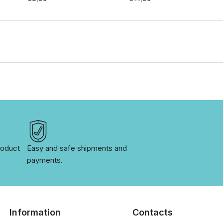
oduct 
Easy and safe shipments and 
payments.
Information
Contacts