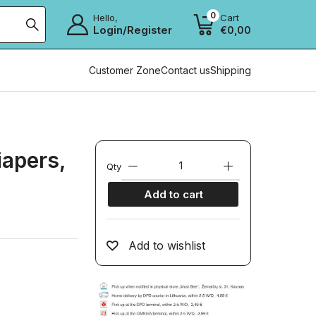
0
Hello,
Cart
Login/Register
€
0,00
Customer Zone
Contact us
Shipping
apers,
Qty
Add to cart
Add to wishlist