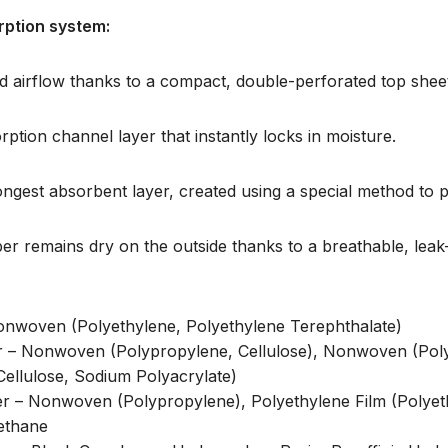
rption system:
 airflow thanks to a compact, double-perforated top shee
ption channel layer that instantly locks in moisture.
ngest absorbent layer, created using a special method to p
er remains dry on the outside thanks to a breathable, leak-
Nonwoven (Polyethylene, Polyethylene Terephthalate)
r – Nonwoven (Polypropylene, Cellulose), Nonwoven (Poly
Cellulose, Sodium Polyacrylate)
er – Nonwoven (Polypropylene), Polyethylene Film (Polyet
rethane