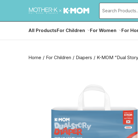
All Products
For Children
For Women
For H
Home
For Children
Diapers
K-MOM “Dual Story”