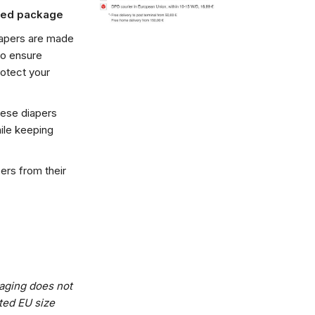
ated package
iapers are made
to ensure
rotect your
hese diapers
hile keeping
pers from their
kaging does not
ted EU size