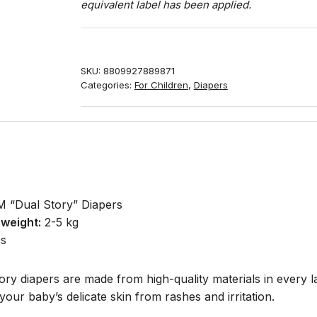
equivalent label has been applied.
SKU:
8809927889871
Categories:
For Children
,
Diapers
“Dual Story” Diapers
weight:
2-5 kg
s
y diapers are made from high-quality materials in every la
your baby’s delicate skin from rashes and irritation.