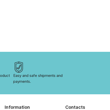
oduct 
Easy and safe shipments and 
payments.
Information
Contacts