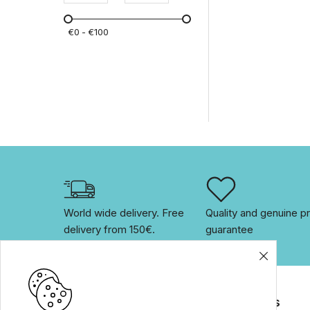
products
(14)
Eco friendly and organic
€
0
€
100
home care products
(7)
Bootles
(2)
MotherK
(1)
MustBee
(1)
Backpacks & Accessories
(6)
World wide delivery. Free 
Quality and genuine pr
delivery from 150€. 
guarantee
Brands
For customers