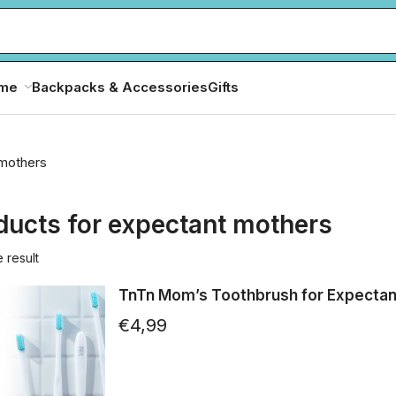
ome
Backpacks & Accessories
Gifts
 mothers
ducts for expectant mothers
 result
TnTn Mom’s Toothbrush for Expectan
€
4,99