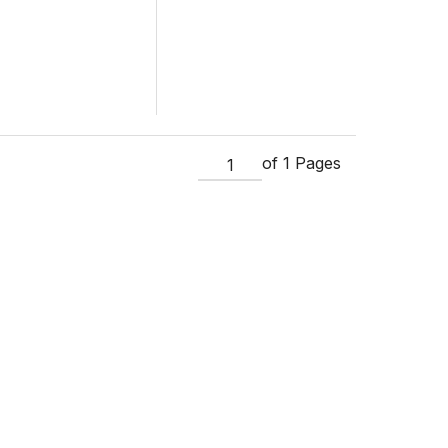
of 1 Pages