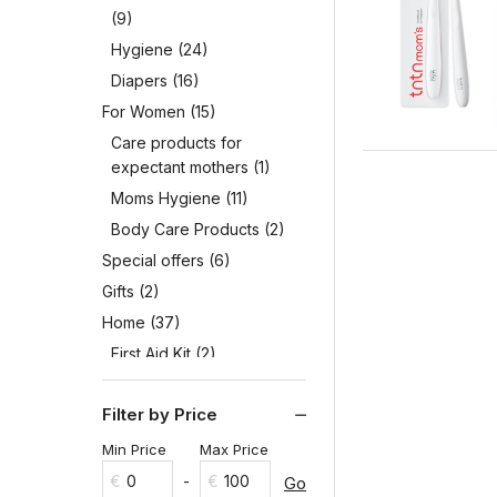
(9)
Hygiene
(24)
Diapers
(16)
For Women
(15)
Care products for
expectant mothers
(1)
Moms Hygiene
(11)
Body Care Products
(2)
Special offers
(6)
Gifts
(2)
Home
(37)
First Aid Kit
(2)
Hygiene
(5)
Filter by Price
Household Goods
(12)
Washing Implements
(1)
Min Price
Max Price
detergents and cleaning
€
€
Go