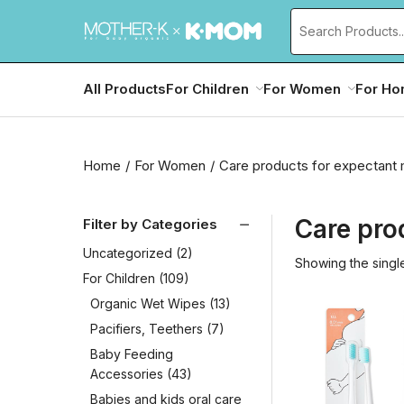
All Products
For Children
For Women
For H
Home
For Women
Care products for expectant
Care pro
Filter by Categories
Uncategorized
(2)
Showing the single
For Children
(109)
Organic Wet Wipes
(13)
Pacifiers, Teethers
(7)
Baby Feeding
Accessories
(43)
Babies and kids oral care