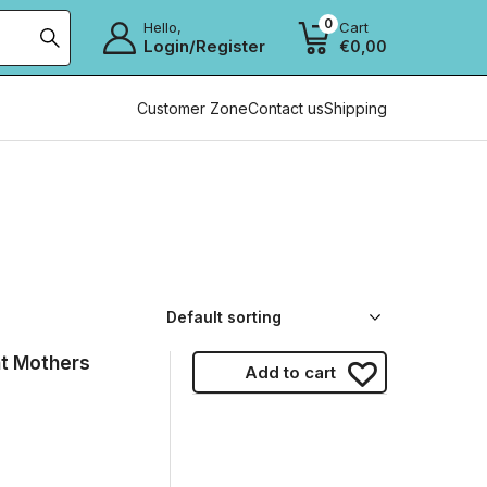
0
Hello,
Cart
Login/Register
€
0,00
Customer Zone
Contact us
Shipping
t Mothers
Add to cart