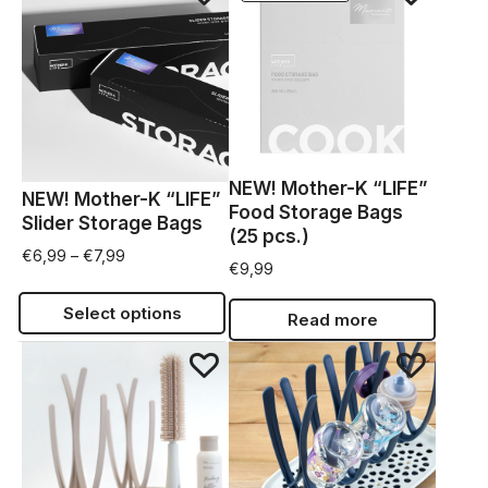
NEW! Mother-K “LIFE”
NEW! Mother-K “LIFE”
Food Storage Bags
Slider Storage Bags
(25 pcs.)
€
6,99
–
€
7,99
€
9,99
Select options
Read more