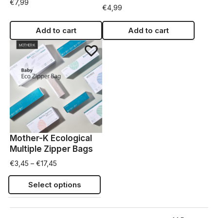
€
7,99
€
4,99
Add to cart
Add to cart
Mother-K Ecological
Multiple Zipper Bags
€
3,45
–
€
17,45
Select options