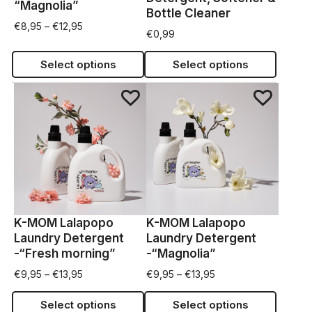
“Magnolia”
Bottle Cleaner
€
8,95
–
€
12,95
€
0,99
Select options
Select options
K-MOM Lalapopo
K-MOM Lalapopo
Laundry Detergent
Laundry Detergent
-“Fresh morning”
-“Magnolia”
€
9,95
–
€
13,95
€
9,95
–
€
13,95
Select options
Select options