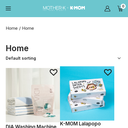
0
Home
Home
Home
K-MOM Lalapopo
DIA Washing Machine