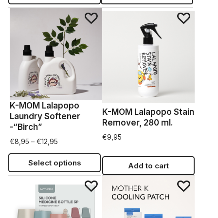
K-MOM Lalapopo
K-MOM Lalapopo Stain
Laundry Softener
Remover, 280 ml.
-“Birch”
€
9,95
€
8,95
–
€
12,95
Select options
Add to cart