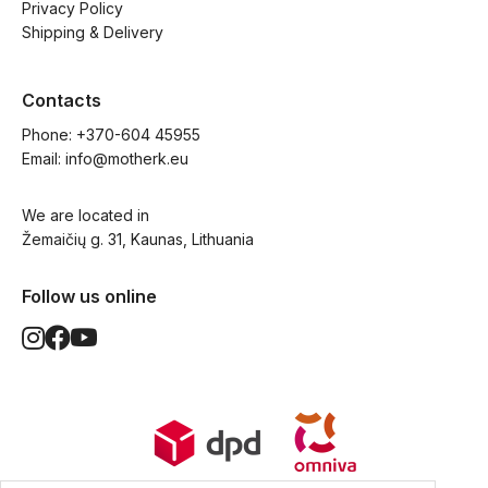
Privacy Policy
Shipping & Delivery
Contacts
Phone: 
+370-604 45955
Email: 
info@motherk.eu
We are located in
Žemaičių g. 31, Kaunas, Lithuania
Follow us online