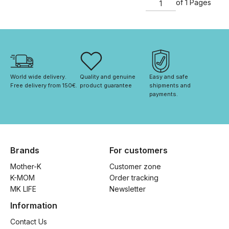
of 1 Pages
World wide delivery. 
Quality and genuine 
Easy and safe 
Free delivery from 150€. 
product guarantee
shipments and 
payments.
Brands
For customers
Mother-K
Customer zone
K-MOM
Order tracking
MK LIFE
Newsletter
Information
Contact Us