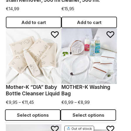
stain Remover, 500 ml
cleaner, 500 ml.
€
14,99
€
15,95
Add to cart
Add to cart
Mother-K “DIA” Baby
MOTHER-K Washing
Bottle Cleanser Liquid
Bag
€
9,95
–
€
11,45
€
6,99
–
€
8,99
Select options
Select options
Out of stock