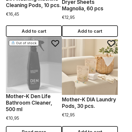
Dryer Sheets
Cleaning Pods, 10 pcs.
Magnolia, 60 pcs
€
16,45
€
12,95
Add to cart
Add to cart
Out of stock
Mother-K Den Life
Mother-K DIA Laundry
Bathroom Cleaner,
Pods, 30 pcs.
500 ml
€
12,95
€
10,95
Read more
Add to cart