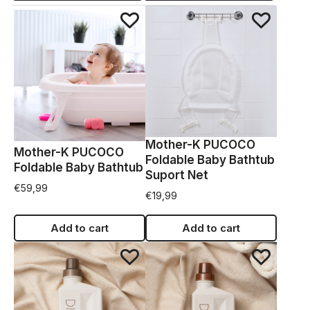
Mother-K PUCOCO
Mother-K PUCOCO
Foldable Baby Bathtub
Foldable Baby Bathtub
Suport Net
€
59,99
€
19,99
Add to cart
Add to cart