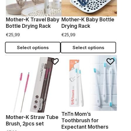
Mother-K Travel Baby
Mother-K Baby Bottle
Bottle Drying Rack
Drying Rack
€
25,99
€
25,99
Select options
Select options
TnTn Mom’s
Mother-K Straw Tube
Toothbrush for
Brush, 2pcs set
Expectant Mothers