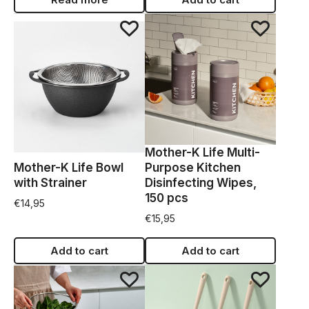
Mother-K Life Multi-
Mother-K Life Bowl
Purpose Kitchen
with Strainer
Disinfecting Wipes,
150 pcs
€
14,95
€
15,95
Add to cart
Add to cart