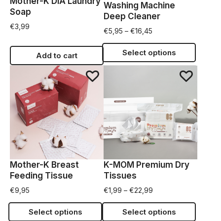
Mother-K DIA Laundry
Washing Machine
Soap
Deep Cleaner
€
3,99
€
5,95
–
€
16,45
Select options
Add to cart
Mother-K Breast
K-MOM Premium Dry
Feeding Tissue
Tissues
€
9,95
€
1,99
–
€
22,99
Select options
Select options