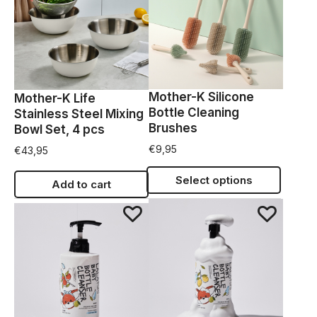
Mother-K Silicone
Mother-K Life
Bottle Cleaning
Stainless Steel Mixing
Brushes
Bowl Set, 4 pcs
€
9,95
€
43,95
Select options
Add to cart