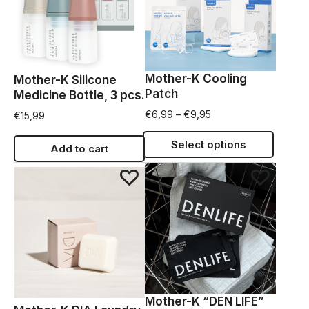
Mother-K Cooling
Mother-K Silicone
Patch
Medicine Bottle, 3 pcs.
€
6,99
–
€
9,95
€
15,99
Select options
Add to cart
Mother-K “DEN LIFE”