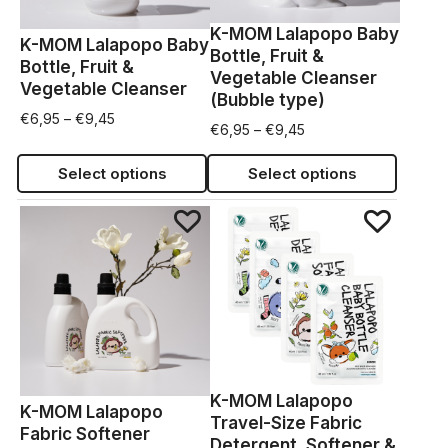
K-MOM Lalapopo Baby
K-MOM Lalapopo Baby
Bottle, Fruit &
Bottle, Fruit &
Vegetable Cleanser
Vegetable Cleanser
(Bubble type)
€
6,95
–
€
9,45
€
6,95
–
€
9,45
Select options
Select options
K-MOM Lalapopo
K-MOM Lalapopo
Travel-Size Fabric
Fabric Softener
Detergent, Softener &