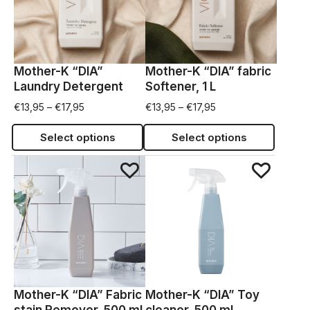
Mother-K “DIA”
Mother-K “DIA” fabric
Laundry Detergent
Softener, 1 L
€
13,95
–
€
17,95
€
13,95
–
€
17,95
Select options
Select options
Mother-K “DIA” Fabric
Mother-K “DIA” Toy